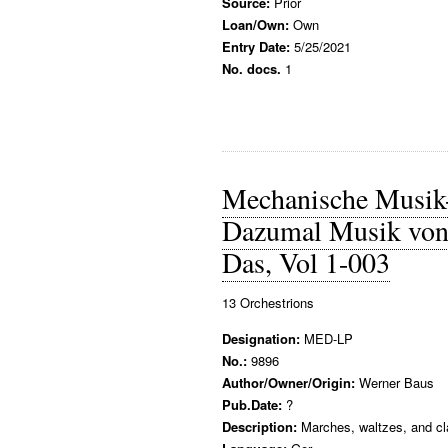
Source:
Prior
Loan/Own:
Own
Entry Date:
5/25/2021
No. docs.
1
Mechanische Musik
Dazumal Musik von 
Das, Vol 1-003
13 Orchestrions
Designation:
MED-LP
No.:
9896
Author/Owner/Origin:
Werner Baus
Pub.Date:
?
Description:
Marches, waltzes, and cla