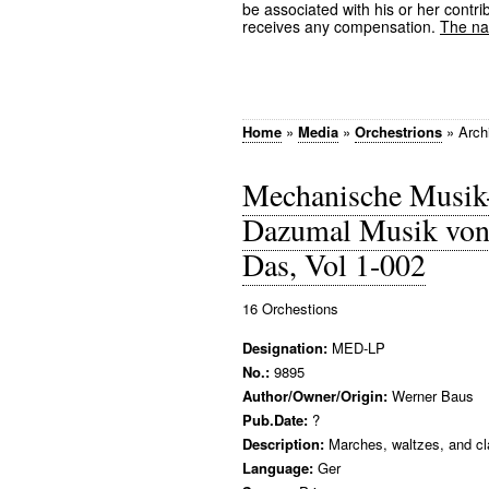
be associated with his or her contrib
receives any compensation.
The nam
Home
»
Media
»
Orchestrions
»
Arch
Mechanische Musik
Dazumal Musik von 
Das, Vol 1-002
16 Orchestions
Designation:
MED-LP
No.:
9895
Author/Owner/Origin:
Werner Baus
Pub.Date:
?
Description:
Marches, waltzes, and cla
Language:
Ger