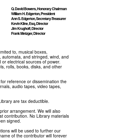
Q. David Bowers, Honorary Chairman
William H. Edgerton, President
Ann S. Edgerton, Secretary-Treasurer
Kevin Kline, Esq, Director
Jim Krughoff, Director
Frank Metzger, Director
imited to, musical boxes,
, automata, and stringed, wind, and
or electrical sources of power.
s, rolls, books, disks, and other
e for reference or dissemination the
nals, audio tapes, video tapes,
ibrary are tax deductible.
 prior arrangement. We will also
t contribution. No Library materials
een signed.
tions will be used to further our
ame of the contributor will forever