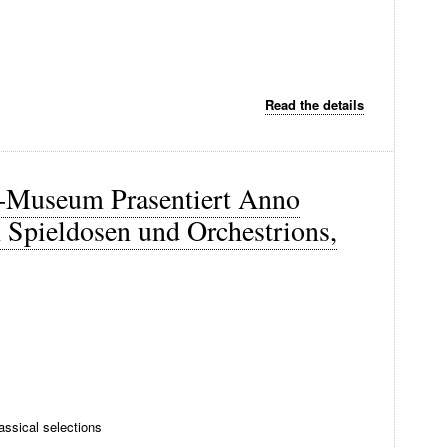
Read the details
-Museum Prasentiert Anno
Spieldosen und Orchestrions,
ssical selections