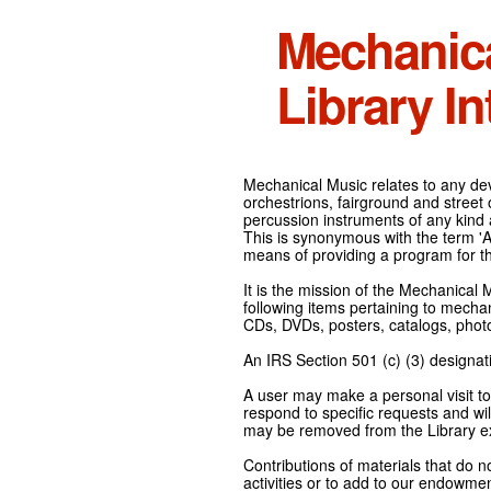
Mechanic
Library In
Mechanical Music relates to any devi
orchestrions, fairground and street
percussion instruments of any kind 
This is synonymous with the term 'Au
means of providing a program for t
It is the mission of the Mechanical 
following items pertaining to mecha
CDs, DVDs, posters, catalogs, pho
An IRS Section 501 (c) (3) designati
A user may make a personal visit to 
respond to specific requests and wil
may be removed from the Library ex
Contributions of materials that do n
activities or to add to our endowmen