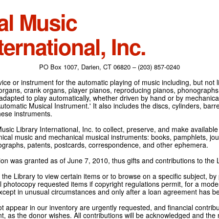
al Music
ternational, Inc.
PO Box 1007, Darien, CT 06820 – (203) 857-0240
ce or instrument for the automatic playing of music including, but not l
 organs, crank organs, player pianos, reproducing pianos, phonographs
adapted to play automatically, whether driven by hand or by mechanical 
tomatic Musical Instrument.' It also includes the discs, cylinders, barrel
hese instruments.
Music Library International, Inc. to collect, preserve, and make availabl
nical music and mechanical musical instruments: books, pamphlets, jour
tographs, patents, postcards, correspondence, and other ephemera.
on was granted as of June 7, 2010, thus gifts and contributions to the L
the Library to view certain items or to browse on a specific subject, by
l photocopy requested items if copyright regulations permit, for a modes
cept in unusual circumstances and only after a loan agreement has b
ot appear in our inventory are urgently requested, and financial contribu
t, as the donor wishes. All contributions will be acknowledged and the n