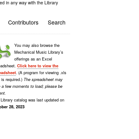
ted in any way with the Library
Contributors
Search
You may also browse the
Mechanical Music Library’s
offerings as an Excel
eadsheet.
Click here to view the
eadsheet
. (A program for viewing .xls
s is required.)
The spreadsheet may
e a few moments to load; please be
ent.
Library catalog was last updated on
ober 28, 2023