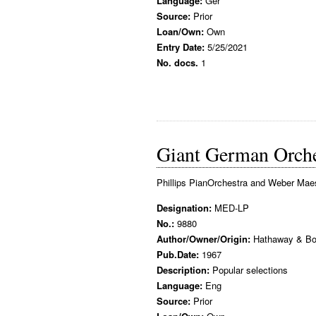
Language:
Ger
Source:
Prior
Loan/Own:
Own
Entry Date:
5/25/2021
No. docs.
1
Giant German Orche
Phillips PianOrchestra and Weber Mae
Designation:
MED-LP
No.:
9880
Author/Owner/Origin:
Hathaway & Bo
Pub.Date:
1967
Description:
Popular selections
Language:
Eng
Source:
Prior