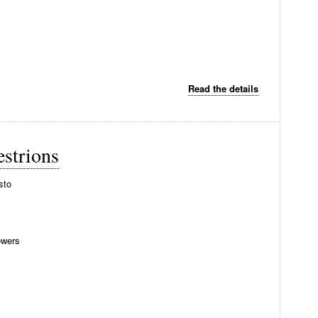
Read the details
strions
sto
wers