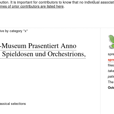
ution. It is important for contributors to know that no individual associa
es of prior contributors are listed here
.
ive by category "x"
-Museum Prasentiert Anno
Spieldosen und Orchestrions,
spr
spr
file
tak
pati
The 
Oct
ssical selections