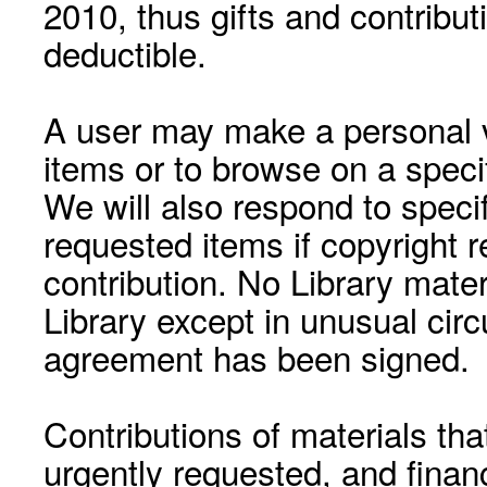
2010, thus gifts and contribut
deductible.
A user may make a personal vi
items or to browse on a speci
We will also respond to speci
requested items if copyright r
contribution. No Library mat
Library except in unusual cir
agreement has been signed.
Contributions of materials tha
urgently requested, and financ