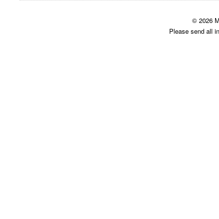
© 2026 M
Please send all i