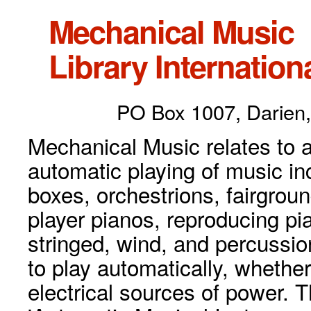
Mechanical Music
Library Internationa
PO Box 1007, Darien,
Mechanical Music relates to a
automatic playing of music inc
boxes, orchestrions, fairgrou
player pianos, reproducing p
stringed, wind, and percussio
to play automatically, whethe
electrical sources of power. 