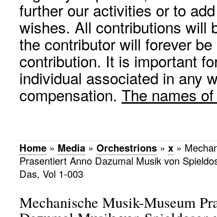
further our activities or to a
wishes. All contributions wil
the contributor will forever be
contribution. It is important f
individual associated in any 
compensation.
The names of p
Home
»
Media
»
Orchestrions
»
x
»
Mechan
Prasentiert Anno Dazumal Musik von Spieldo
Das, Vol 1-003
Mechanische Musik-Museum Pra