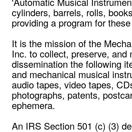
'Automatic Musical Instrument.
cylinders, barrels, rolls, boo
providing a program for these
It is the mission of the Mecha
Inc. to collect, preserve, and
dissemination the following i
and mechanical musical instr
audio tapes, video tapes, CD
photographs, patents, postca
ephemera.
An IRS Section 501 (c) (3) de