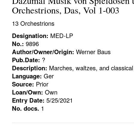
Dazumal Musik von Spieldosen 
Orchestrions, Das, Vol 1-003
13 Orchestrions
Designation:
MED-LP
No.:
9896
Author/Owner/Origin:
Werner Baus
Pub.Date:
?
Description:
Marches, waltzes, and classical
Language:
Ger
Source:
Prior
Loan/Own:
Own
Entry Date:
5/25/2021
No. docs.
1