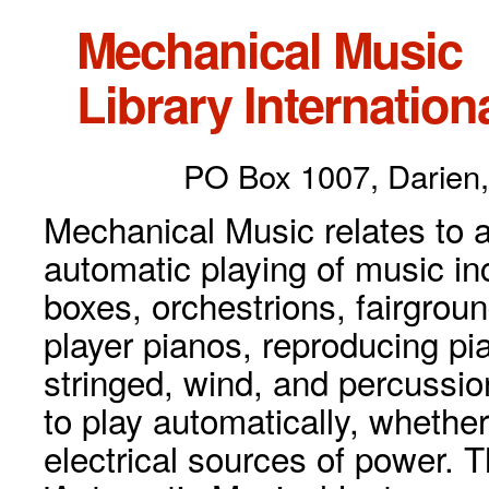
Mechanical Music
Library Internationa
PO Box 1007, Darien,
Mechanical Music relates to a
automatic playing of music inc
boxes, orchestrions, fairgrou
player pianos, reproducing p
stringed, wind, and percussio
to play automatically, whethe
electrical sources of power. 