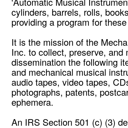
'Automatic Musical Instrument.
cylinders, barrels, rolls, boo
providing a program for these
It is the mission of the Mecha
Inc. to collect, preserve, and
dissemination the following i
and mechanical musical instr
audio tapes, video tapes, CD
photographs, patents, postca
ephemera.
An IRS Section 501 (c) (3) de