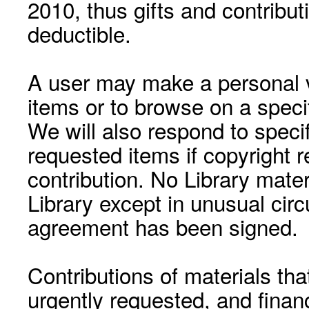
2010, thus gifts and contribut
deductible.
A user may make a personal vi
items or to browse on a speci
We will also respond to speci
requested items if copyright r
contribution. No Library mat
Library except in unusual cir
agreement has been signed.
Contributions of materials tha
urgently requested, and financ