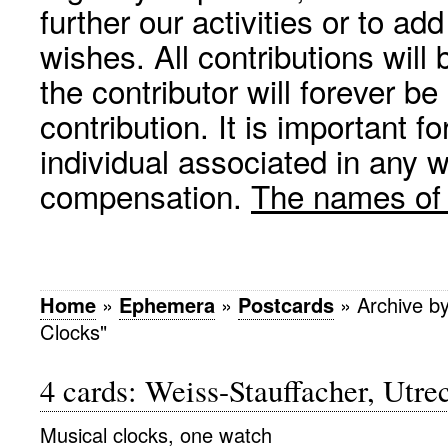
further our activities or to a
wishes. All contributions wil
the contributor will forever be
contribution. It is important f
individual associated in any 
compensation.
The names of p
Home
»
Ephemera
»
Postcards
»
Archive b
Clocks"
4 cards: Weiss-Stauffacher, Utr
Musical clocks, one watch