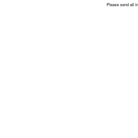
Please send all i