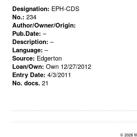
Designation:
EPH-CDS
No.:
234
Author/Owner/Origin:
Pub.Date:
–
Description:
–
Language:
–
Source:
Edgerton
Loan/Own:
Own 12/27/2012
Entry Date:
4/3/2011
No. docs.
21
© 2026 M