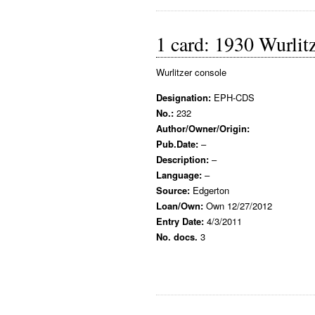
1 card: 1930 Wurlit
Wurlitzer console
Designation:
EPH-CDS
No.:
232
Author/Owner/Origin:
Pub.Date:
–
Description:
–
Language:
–
Source:
Edgerton
Loan/Own:
Own 12/27/2012
Entry Date:
4/3/2011
No. docs.
3