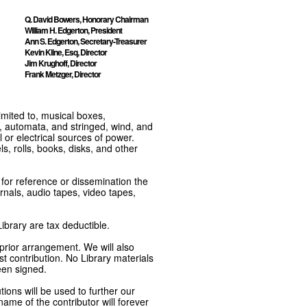
Q. David Bowers, Honorary Chairman
William H. Edgerton, President
Ann S. Edgerton, Secretary-Treasurer
Kevin Kline, Esq, Director
Jim Krughoff, Director
Frank Metzger, Director
imited to, musical boxes,
, automata, and stringed, wind, and
or electrical sources of power.
s, rolls, books, disks, and other
e for reference or dissemination the
nals, audio tapes, video tapes,
ibrary are tax deductible.
 prior arrangement. We will also
t contribution. No Library materials
een signed.
tions will be used to further our
ame of the contributor will forever