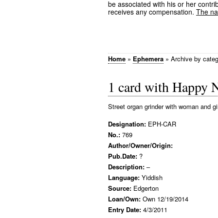
be associated with his or her contrib
receives any compensation.
The nam
Home
»
Ephemera
»
Archive by cate
1 card with Happy 
Street organ grinder with woman and gi
Designation:
EPH-CAR
No.:
769
Author/Owner/Origin:
Pub.Date:
?
Description:
–
Language:
Yiddish
Source:
Edgerton
Loan/Own:
Own 12/19/2014
Entry Date:
4/3/2011