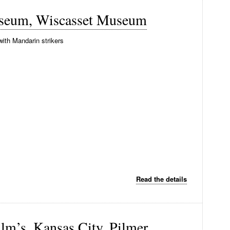
useum, Wiscasset Museum
with Mandarin strikers
Read the details
llm’s, Kansas City, Pilmer,