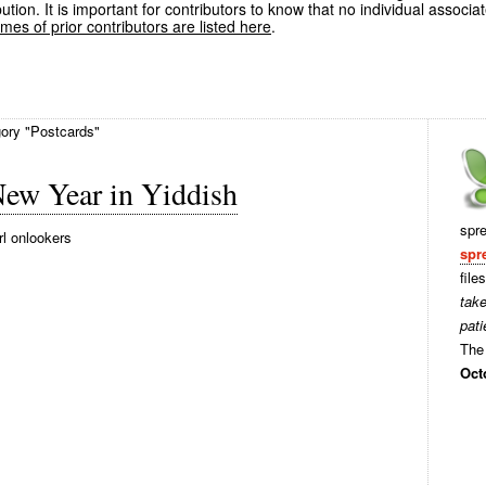
ution. It is important for contributors to know that no individual associa
es of prior contributors are listed here
.
gory "Postcards"
New Year in Yiddish
spr
rl onlookers
spr
file
tak
pati
The 
Oct