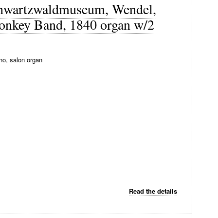
Schwartzwaldmuseum, Wendel,
monkey Band, 1840 organ w/2
no, salon organ
Read the details