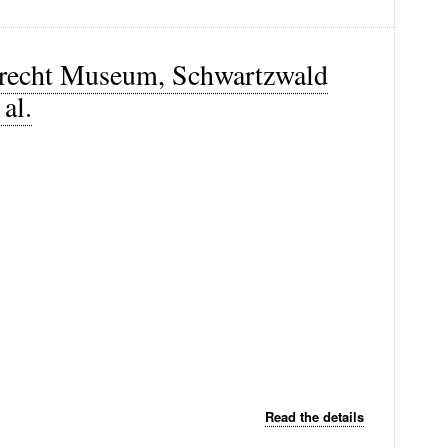
Utrecht Museum, Schwartzwald
al.
Read the details