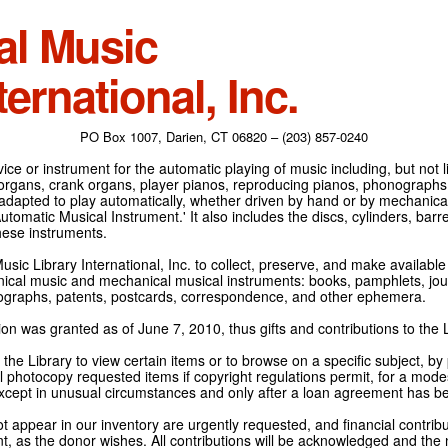
al Music
ternational, Inc.
PO Box 1007, Darien, CT 06820 – (203) 857-0240
ce or instrument for the automatic playing of music including, but not l
 organs, crank organs, player pianos, reproducing pianos, phonographs
adapted to play automatically, whether driven by hand or by mechanical 
tomatic Musical Instrument.' It also includes the discs, cylinders, barrel
hese instruments.
Music Library International, Inc. to collect, preserve, and make availabl
nical music and mechanical musical instruments: books, pamphlets, jour
tographs, patents, postcards, correspondence, and other ephemera.
on was granted as of June 7, 2010, thus gifts and contributions to the L
the Library to view certain items or to browse on a specific subject, by
l photocopy requested items if copyright regulations permit, for a modes
cept in unusual circumstances and only after a loan agreement has b
ot appear in our inventory are urgently requested, and financial contribu
t, as the donor wishes. All contributions will be acknowledged and the n