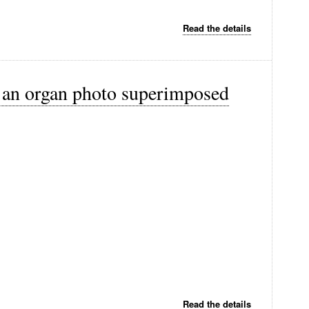
Read the details
h an organ photo superimposed
Read the details