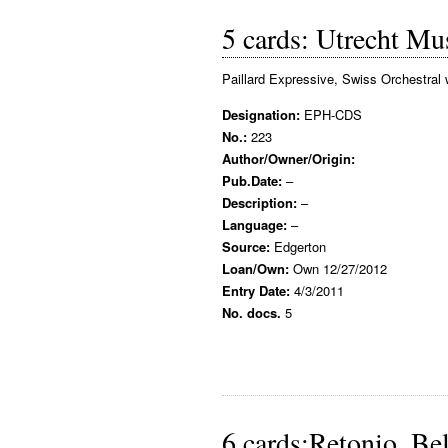
5 cards: Utrecht M
Paillard Expressive, Swiss Orchestral 
Designation:
EPH-CDS
No.:
223
Author/Owner/Origin:
Pub.Date:
–
Description:
–
Language:
–
Source:
Edgerton
Loan/Own:
Own 12/27/2012
Entry Date:
4/3/2011
No. docs.
5
6 cards:Retonio, Be