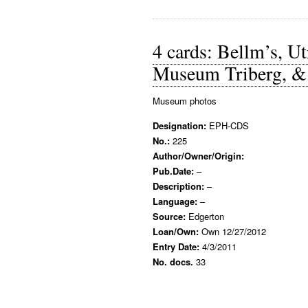
4 cards: Bellm’s, 
Museum Triberg, & 
Museum photos
Designation:
EPH-CDS
No.:
225
Author/Owner/Origin:
Pub.Date:
–
Description:
–
Language:
–
Source:
Edgerton
Loan/Own:
Own 12/27/2012
Entry Date:
4/3/2011
No. docs.
33