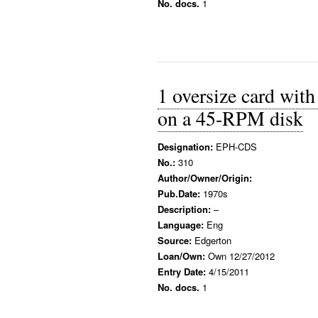
No. docs.
1
1 oversize card wit
on a 45-RPM disk
Designation:
EPH-CDS
No.:
310
Author/Owner/Origin:
Pub.Date:
1970s
Description:
–
Language:
Eng
Source:
Edgerton
Loan/Own:
Own 12/27/2012
Entry Date:
4/15/2011
No. docs.
1