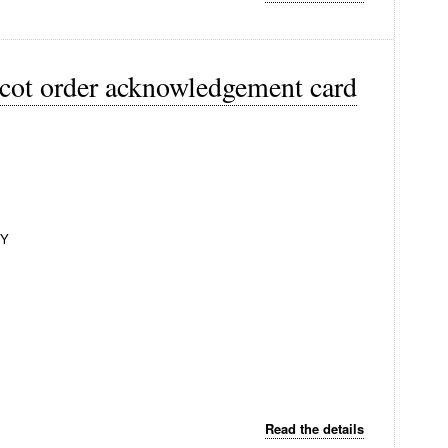
acot order acknowledgement card
NY
Read the details