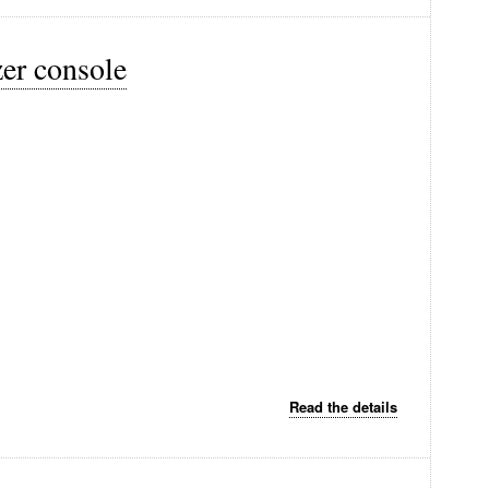
zer console
Read the details