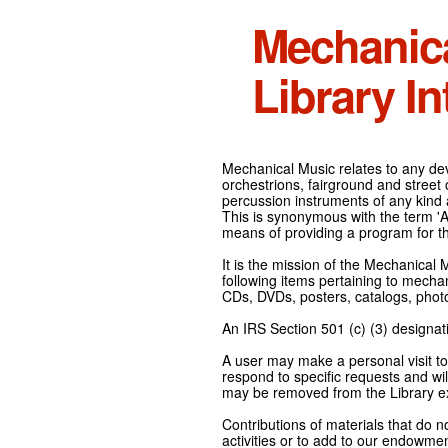
Mechanic
Library In
Mechanical Music relates to any devi
orchestrions, fairground and street
percussion instruments of any kind 
This is synonymous with the term 'Au
means of providing a program for t
It is the mission of the Mechanical 
following items pertaining to mecha
CDs, DVDs, posters, catalogs, pho
An IRS Section 501 (c) (3) designati
A user may make a personal visit to 
respond to specific requests and wil
may be removed from the Library ex
Contributions of materials that do n
activities or to add to our endowmen