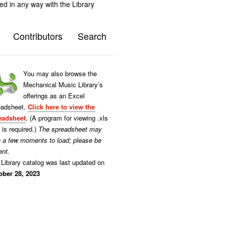
ted in any way with the Library
Contributors
Search
You may also browse the
Mechanical Music Library’s
offerings as an Excel
eadsheet.
Click here to view the
eadsheet
. (A program for viewing .xls
s is required.)
The spreadsheet may
e a few moments to load; please be
ent.
Library catalog was last updated on
ober 28, 2023