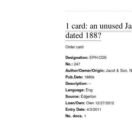
1 card: an unused J
dated 188?
Order card
Designation:
EPH-CDS
No.:
247
Author/Owner/Origin:
Jacot & Son, 
Pub.Date:
1880s
Description:
–
Language:
Eng
Source:
Edgerton
Loan/Own:
Own 12/27/2012
Entry Date:
4/3/2011
No. docs.
1