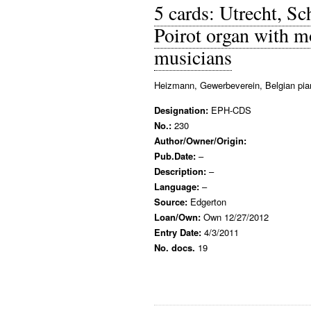
5 cards: Utrecht, 
Poirot organ with 
musicians
Heizmann, Gewerbeverein, Belgian pia
Designation:
EPH-CDS
No.:
230
Author/Owner/Origin:
Pub.Date:
–
Description:
–
Language:
–
Source:
Edgerton
Loan/Own:
Own 12/27/2012
Entry Date:
4/3/2011
No. docs.
19