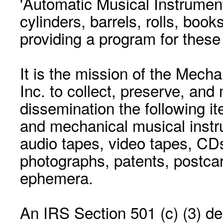
'Automatic Musical Instrument.
cylinders, barrels, rolls, boo
providing a program for these
It is the mission of the Mecha
Inc. to collect, preserve, and
dissemination the following i
and mechanical musical instr
audio tapes, video tapes, CD
photographs, patents, postca
ephemera.
An IRS Section 501 (c) (3) de