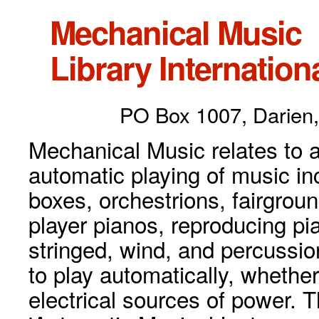
Mechanical Music
Library Internationa
PO Box 1007, Darien,
Mechanical Music relates to a
automatic playing of music inc
boxes, orchestrions, fairgrou
player pianos, reproducing p
stringed, wind, and percussio
to play automatically, whethe
electrical sources of power. 