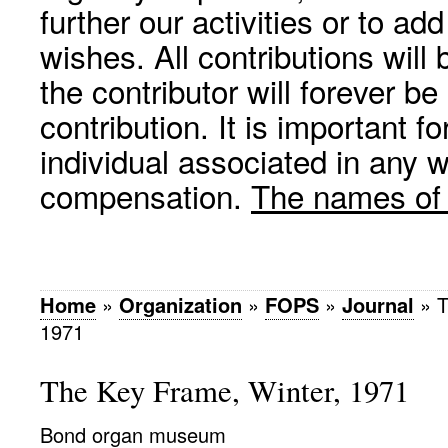
further our activities or to a
wishes. All contributions wil
the contributor will forever be
contribution. It is important f
individual associated in any 
compensation.
The names of p
Home
»
Organization
»
FOPS
»
Journal
»
T
1971
The Key Frame, Winter, 1971
Bond organ museum