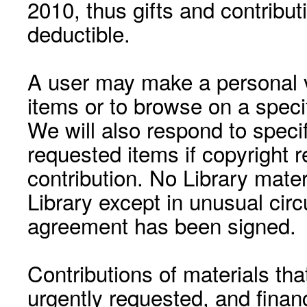
2010, thus gifts and contribut
deductible.
A user may make a personal vi
items or to browse on a speci
We will also respond to speci
requested items if copyright r
contribution. No Library mat
Library except in unusual cir
agreement has been signed.
Contributions of materials tha
urgently requested, and financ