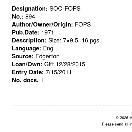
Designation:
SOC-FOPS
No.:
894
Author/Owner/Origin:
FOPS
Pub.Date:
1971
Description:
Size: 7×9.5, 16 pgs.
Language:
Eng
Source:
Edgerton
Loan/Own:
Gift 12/28/2015
Entry Date:
7/15/2011
No. docs.
1
© 2026 M
Please send all i