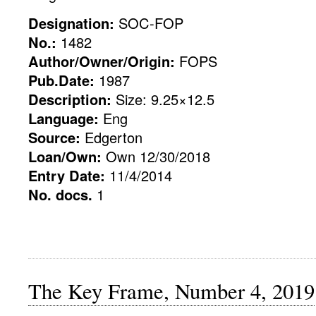
Designation:
SOC-FOP
No.:
1482
Author/Owner/Origin:
FOPS
Pub.Date:
1987
Description:
Size: 9.25×12.5
Language:
Eng
Source:
Edgerton
Loan/Own:
Own 12/30/2018
Entry Date:
11/4/2014
No. docs.
1
The Key Frame, Number 4, 2019