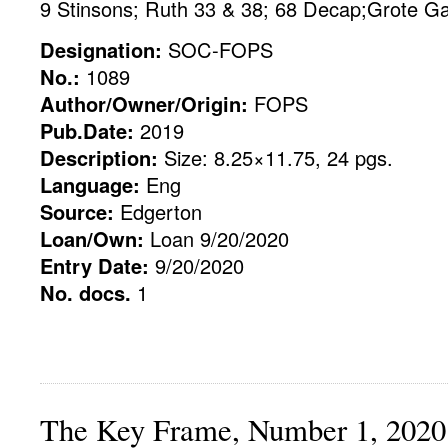
9 Stinsons; Ruth 33 & 38; 68 Decap;Grote Gav
Designation:
SOC-FOPS
No.:
1089
Author/Owner/Origin:
FOPS
Pub.Date:
2019
Description:
Size: 8.25×11.75, 24 pgs.
Language:
Eng
Source:
Edgerton
Loan/Own:
Loan 9/20/2020
Entry Date:
9/20/2020
No. docs.
1
The Key Frame, Number 1, 2020