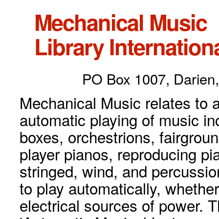
Mechanical Music
Library Internationa
PO Box 1007, Darien,
Mechanical Music relates to a
automatic playing of music inc
boxes, orchestrions, fairgrou
player pianos, reproducing p
stringed, wind, and percussio
to play automatically, whethe
electrical sources of power. 