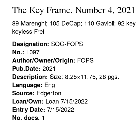
The Key Frame, Number 4, 2021
89 Marenghi; 105 DeCap; 110 Gavioli; 92 key
keyless Frei
Designation:
SOC-FOPS
No.:
1097
Author/Owner/Origin:
FOPS
Pub.Date:
2021
Description:
Size: 8.25×11.75, 28 pgs.
Language:
Eng
Source:
Edgerton
Loan/Own:
Loan 7/15/2022
Entry Date:
7/15/2022
No. docs.
1