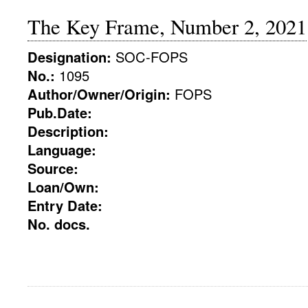
The Key Frame, Number 2, 2021
Designation:
SOC-FOPS
No.:
1095
Author/Owner/Origin:
FOPS
Pub.Date:
Description:
Language:
Source:
Loan/Own:
Entry Date:
No. docs.