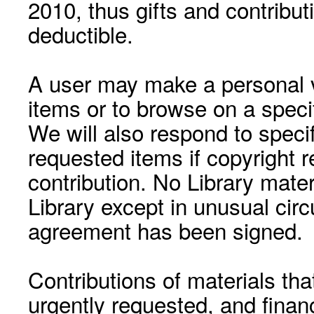
2010, thus gifts and contribut
deductible.
A user may make a personal vi
items or to browse on a speci
We will also respond to speci
requested items if copyright r
contribution. No Library mat
Library except in unusual cir
agreement has been signed.
Contributions of materials tha
urgently requested, and financ