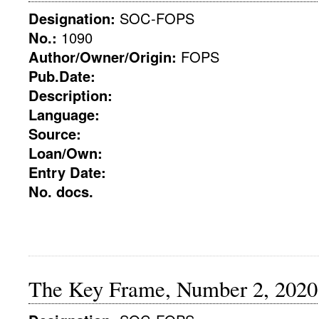
Designation:
SOC-FOPS
No.:
1090
Author/Owner/Origin:
FOPS
Pub.Date:
Description:
Language:
Source:
Loan/Own:
Entry Date:
No. docs.
The Key Frame, Number 2, 2020