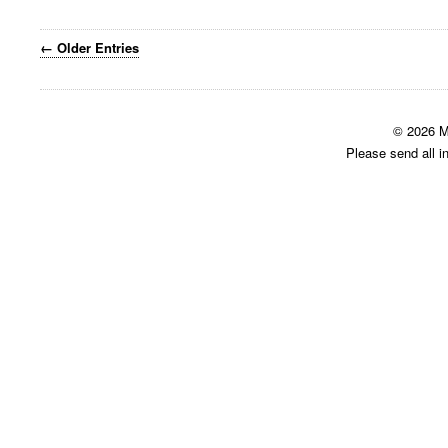
← Older Entries
© 2026 M
Please send all i