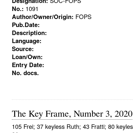
Designation:
SOC-FOPS
No.:
1091
Author/Owner/Origin:
FOPS
Pub.Date:
Description:
Language:
Source:
Loan/Own:
Entry Date:
No. docs.
The Key Frame, Number 3, 2020
105 Frei; 37 keyless Ruth; 43 Fratti; 80 keyle