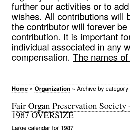
further our activities or to a
wishes. All contributions wil
the contributor will forever be
contribution. It is important f
individual associated in any 
compensation.
The names of p
Home
»
Organization
»
Archive by categor
Fair Organ Preservation Society
1987 OVERSIZE
Large calendar for 1987