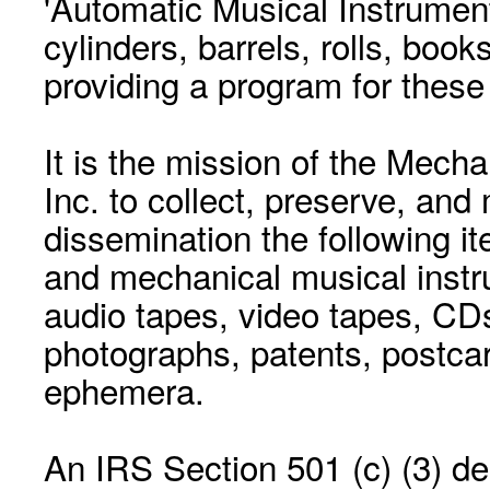
'Automatic Musical Instrument.
cylinders, barrels, rolls, boo
providing a program for these
It is the mission of the Mecha
Inc. to collect, preserve, and
dissemination the following i
and mechanical musical instr
audio tapes, video tapes, CD
photographs, patents, postca
ephemera.
An IRS Section 501 (c) (3) de