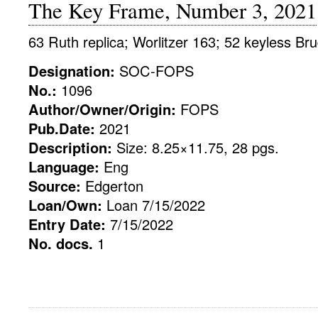
The Key Frame, Number 3, 2021
63 Ruth replica; Worlitzer 163; 52 keyless Bru
Designation:
SOC-FOPS
No.:
1096
Author/Owner/Origin:
FOPS
Pub.Date:
2021
Description:
Size: 8.25×11.75, 28 pgs.
Language:
Eng
Source:
Edgerton
Loan/Own:
Loan 7/15/2022
Entry Date:
7/15/2022
No. docs.
1