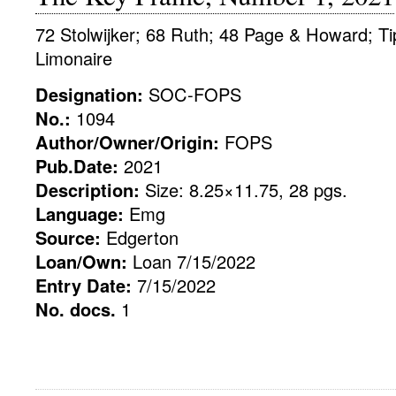
72 Stolwijker; 68 Ruth; 48 Page & Howard; Tip
Limonaire
Designation:
SOC-FOPS
No.:
1094
Author/Owner/Origin:
FOPS
Pub.Date:
2021
Description:
Size: 8.25×11.75, 28 pgs.
Language:
Emg
Source:
Edgerton
Loan/Own:
Loan 7/15/2022
Entry Date:
7/15/2022
No. docs.
1