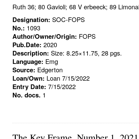
Ruth 36; 80 Gavioli; 68 V erbeeck; 89 Limona
Designation:
SOC-FOPS
No.:
1093
Author/Owner/Origin:
FOPS
Pub.Date:
2020
Description:
Size: 8.25×11.75, 28 pgs.
Language:
Emg
Source:
Edgerton
Loan/Own:
Loan 7/15/2022
Entry Date:
7/15/2022
No. docs.
1
The Key Frame, Number 1, 2021