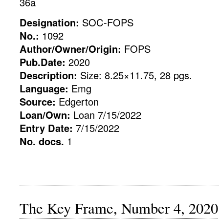
36a
Designation:
SOC-FOPS
No.:
1092
Author/Owner/Origin:
FOPS
Pub.Date:
2020
Description:
Size: 8.25×11.75, 28 pgs.
Language:
Emg
Source:
Edgerton
Loan/Own:
Loan 7/15/2022
Entry Date:
7/15/2022
No. docs.
1
The Key Frame, Number 4, 2020