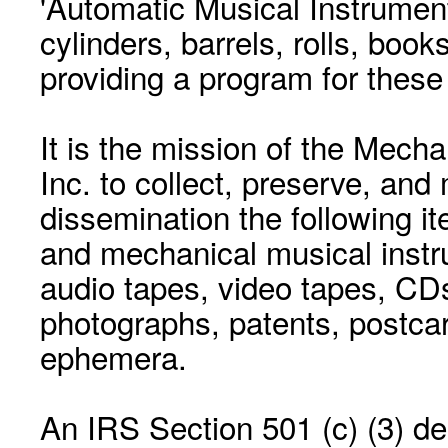
'Automatic Musical Instrument.
cylinders, barrels, rolls, boo
providing a program for these
It is the mission of the Mecha
Inc. to collect, preserve, and
dissemination the following i
and mechanical musical instr
audio tapes, video tapes, CD
photographs, patents, postca
ephemera.
An IRS Section 501 (c) (3) de