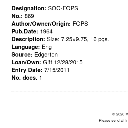
Designation:
SOC-FOPS
No.:
869
Author/Owner/Origin:
FOPS
Pub.Date:
1964
Description:
Size: 7.25×9.75, 16 pgs.
Language:
Eng
Source:
Edgerton
Loan/Own:
Gift 12/28/2015
Entry Date:
7/15/2011
No. docs.
1
© 2026 M
Please send all i