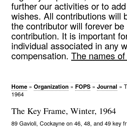
further our activities or to a
wishes. All contributions wil
the contributor will forever be
contribution. It is important f
individual associated in any 
compensation.
The names of p
Home
»
Organization
»
FOPS
»
Journal
»
T
1964
The Key Frame, Winter, 1964
89 Gavioli, Cockayne on 46, 48, and 49 key 