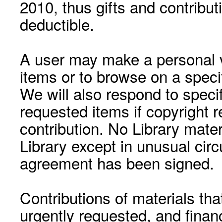
2010, thus gifts and contribut
deductible.
A user may make a personal vi
items or to browse on a speci
We will also respond to speci
requested items if copyright r
contribution. No Library mat
Library except in unusual cir
agreement has been signed.
Contributions of materials tha
urgently requested, and financ