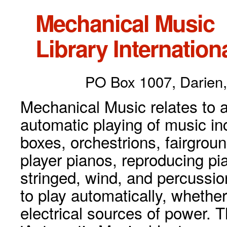
Mechanical Music
Library Internationa
PO Box 1007, Darien,
Mechanical Music relates to a
automatic playing of music inc
boxes, orchestrions, fairgrou
player pianos, reproducing p
stringed, wind, and percussio
to play automatically, whethe
electrical sources of power. 