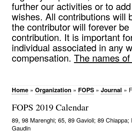
further our activities or to a
wishes. All contributions wil
the contributor will forever be
contribution. It is important f
individual associated in any 
compensation.
The names of p
Home
»
Organization
»
FOPS
»
Journal
»
F
FOPS 2019 Calendar
89, 98 Marenghi; 65, 89 Gavioli; 89 Chiappa;
Gaudin