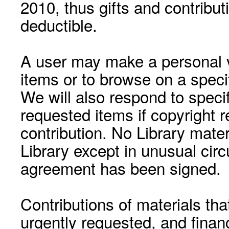
2010, thus gifts and contribut
deductible.
A user may make a personal vi
items or to browse on a speci
We will also respond to speci
requested items if copyright r
contribution. No Library mat
Library except in unusual cir
agreement has been signed.
Contributions of materials tha
urgently requested, and financ