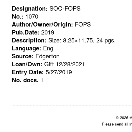
Designation:
SOC-FOPS
No.:
1070
Author/Owner/Origin:
FOPS
Pub.Date:
2019
Description:
Size: 8.25×11.75, 24 pgs.
Language:
Eng
Source:
Edgerton
Loan/Own:
Gift 12/28/2021
Entry Date:
5/27/2019
No. docs.
1
© 2026 M
Please send all i