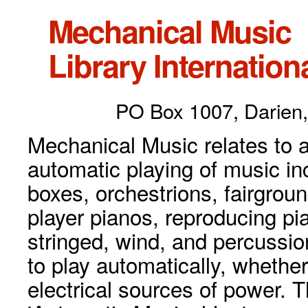
Mechanical Music
Library Internationa
PO Box 1007, Darien,
Mechanical Music relates to a
automatic playing of music inc
boxes, orchestrions, fairgrou
player pianos, reproducing p
stringed, wind, and percussio
to play automatically, whethe
electrical sources of power. 