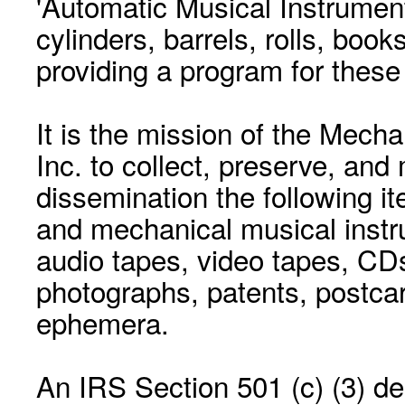
'Automatic Musical Instrument.
cylinders, barrels, rolls, boo
providing a program for these
It is the mission of the Mecha
Inc. to collect, preserve, and
dissemination the following i
and mechanical musical instr
audio tapes, video tapes, CD
photographs, patents, postca
ephemera.
An IRS Section 501 (c) (3) de