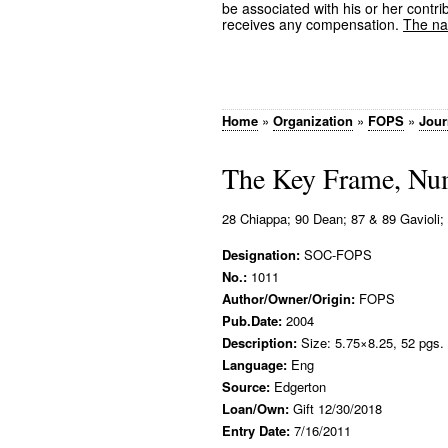
be associated with his or her contrib
receives any compensation.
The nam
Home
»
Organization
»
FOPS
»
Jour
The Key Frame, Nu
28 Chiappa; 90 Dean; 87 & 89 Gavioli; 1
Designation:
SOC-FOPS
No.:
1011
Author/Owner/Origin:
FOPS
Pub.Date:
2004
Description:
Size: 5.75×8.25, 52 pgs.
Language:
Eng
Source:
Edgerton
Loan/Own:
Gift 12/30/2018
Entry Date:
7/16/2011