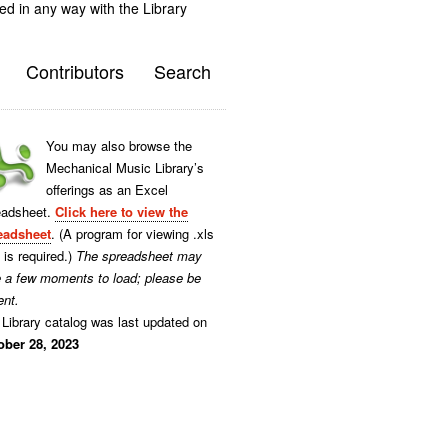
ted in any way with the Library
Contributors
Search
You may also browse the
Mechanical Music Library’s
offerings as an Excel
eadsheet.
Click here to view the
eadsheet
. (A program for viewing .xls
s is required.)
The spreadsheet may
e a few moments to load; please be
ent.
Library catalog was last updated on
ober 28, 2023