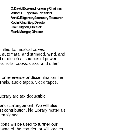
Q. David Bowers, Honorary Chairman
William H. Edgerton, President
Ann S. Edgerton, Secretary-Treasurer
Kevin Kline, Esq, Director
Jim Krughoff, Director
Frank Metzger, Director
imited to, musical boxes,
, automata, and stringed, wind, and
or electrical sources of power.
s, rolls, books, disks, and other
e for reference or dissemination the
nals, audio tapes, video tapes,
ibrary are tax deductible.
 prior arrangement. We will also
t contribution. No Library materials
een signed.
tions will be used to further our
ame of the contributor will forever