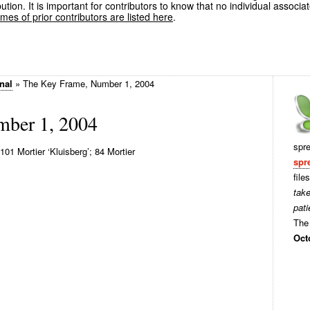
ution. It is important for contributors to know that no individual associa
es of prior contributors are listed here
.
nal
»
The Key Frame, Number 1, 2004
mber 1, 2004
spr
01 Mortier ‘Kluisberg’; 84 Mortier
spr
file
tak
pati
The 
Oct