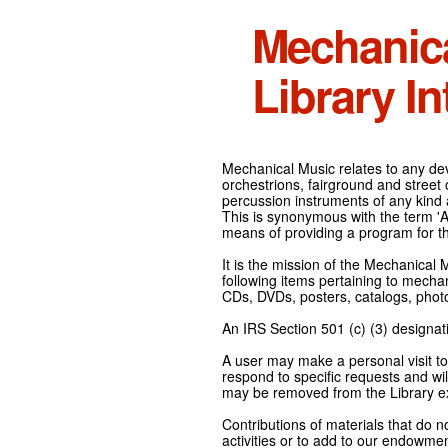
Mechanic
Library In
Mechanical Music relates to any devi
orchestrions, fairground and street
percussion instruments of any kind 
This is synonymous with the term 'Au
means of providing a program for t
It is the mission of the Mechanical 
following items pertaining to mecha
CDs, DVDs, posters, catalogs, pho
An IRS Section 501 (c) (3) designati
A user may make a personal visit to 
respond to specific requests and wil
may be removed from the Library ex
Contributions of materials that do n
activities or to add to our endowmen