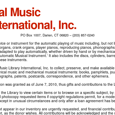
al Music
ternational, Inc.
PO Box 1007, Darien, CT 06820 – (203) 857-0240
ce or instrument for the automatic playing of music including, but not l
 organs, crank organs, player pianos, reproducing pianos, phonographs
adapted to play automatically, whether driven by hand or by mechanical 
tomatic Musical Instrument.' It also includes the discs, cylinders, barrel
hese instruments.
Music Library International, Inc. to collect, preserve, and make availabl
nical music and mechanical musical instruments: books, pamphlets, jour
tographs, patents, postcards, correspondence, and other ephemera.
on was granted as of June 7, 2010, thus gifts and contributions to the L
the Library to view certain items or to browse on a specific subject, by
l photocopy requested items if copyright regulations permit, for a modes
cept in unusual circumstances and only after a loan agreement has b
ot appear in our inventory are urgently requested, and financial contribu
t, as the donor wishes. All contributions will be acknowledged and the n