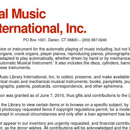
al Music
ternational, Inc.
PO Box 1007, Darien, CT 06820 – (203) 857-0240
ce or instrument for the automatic playing of music including, but not l
 organs, crank organs, player pianos, reproducing pianos, phonographs
adapted to play automatically, whether driven by hand or by mechanical 
tomatic Musical Instrument.' It also includes the discs, cylinders, barrel
hese instruments.
Music Library International, Inc. to collect, preserve, and make availabl
nical music and mechanical musical instruments: books, pamphlets, jour
tographs, patents, postcards, correspondence, and other ephemera.
on was granted as of June 7, 2010, thus gifts and contributions to the L
the Library to view certain items or to browse on a specific subject, by
l photocopy requested items if copyright regulations permit, for a modes
cept in unusual circumstances and only after a loan agreement has b
ot appear in our inventory are urgently requested, and financial contribu
t, as the donor wishes. All contributions will be acknowledged and the n