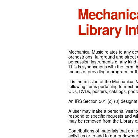
Mechanic
Library In
Mechanical Music relates to any devi
orchestrions, fairground and street
percussion instruments of any kind 
This is synonymous with the term 'Au
means of providing a program for t
It is the mission of the Mechanical 
following items pertaining to mecha
CDs, DVDs, posters, catalogs, pho
An IRS Section 501 (c) (3) designati
A user may make a personal visit to 
respond to specific requests and wil
may be removed from the Library ex
Contributions of materials that do n
activities or to add to our endowmen