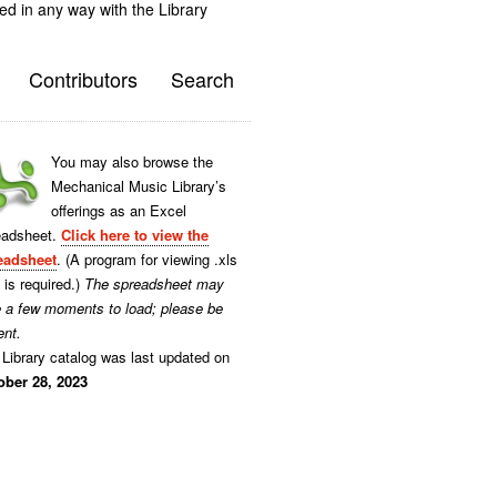
ted in any way with the Library
Contributors
Search
You may also browse the
Mechanical Music Library’s
offerings as an Excel
eadsheet.
Click here to view the
eadsheet
. (A program for viewing .xls
s is required.)
The spreadsheet may
e a few moments to load; please be
ent.
Library catalog was last updated on
ober 28, 2023