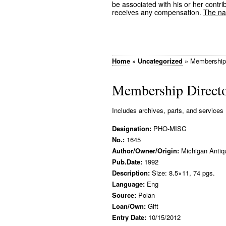
be associated with his or her contrib
receives any compensation.
The nam
Home
»
Uncategorized
»
Membership 
Membership Directo
Includes archives, parts, and services
Designation:
PHO-MISC
No.:
1645
Author/Owner/Origin:
Michigan Antiq
Pub.Date:
1992
Description:
Size: 8.5×11, 74 pgs.
Language:
Eng
Source:
Polan
Loan/Own:
Gift
Entry Date:
10/15/2012