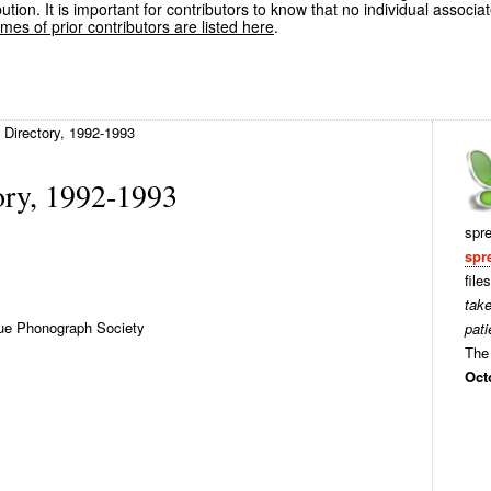
ution. It is important for contributors to know that no individual associa
es of prior contributors are listed here
.
Directory, 1992-1993
ry, 1992-1993
spr
spr
file
tak
ue Phonograph Society
pati
The 
Oct