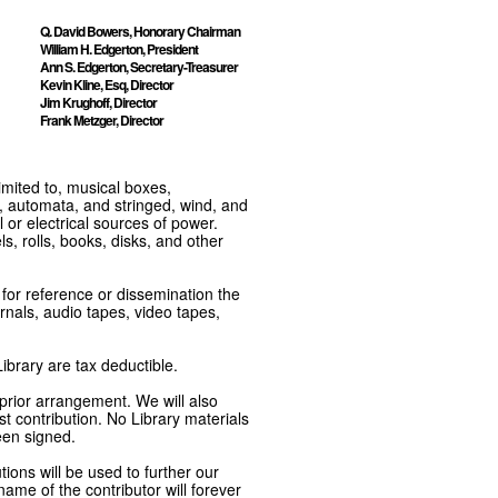
Q. David Bowers, Honorary Chairman
William H. Edgerton, President
Ann S. Edgerton, Secretary-Treasurer
Kevin Kline, Esq, Director
Jim Krughoff, Director
Frank Metzger, Director
imited to, musical boxes,
, automata, and stringed, wind, and
or electrical sources of power.
s, rolls, books, disks, and other
e for reference or dissemination the
nals, audio tapes, video tapes,
ibrary are tax deductible.
 prior arrangement. We will also
t contribution. No Library materials
een signed.
tions will be used to further our
ame of the contributor will forever