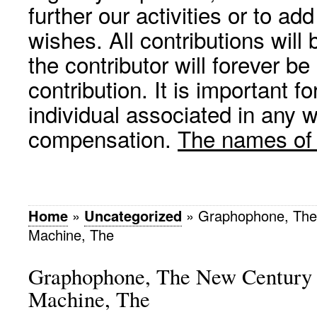
further our activities or to a
wishes. All contributions wil
the contributor will forever be
contribution. It is important f
individual associated in any 
compensation.
The names of p
Home
»
Uncategorized
»
Graphophone, The
Machine, The
Graphophone, The New Century 
Machine, The