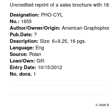
Uncredited reprint of a sales brochure with 1
Designation:
PHO-CYL
No.:
1655
Author/Owner/Origin:
American Graphopho
Pub.Date:
?
Description:
Size: 6×9.25, 16 pgs.
Language:
Eng
Source:
Polan
Loan/Own:
Gift
Entry Date:
10/15/2012
No. docs.
1
© 2026 M