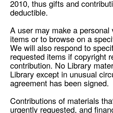
2010, thus gifts and contribut
deductible.
A user may make a personal vi
items or to browse on a speci
We will also respond to speci
requested items if copyright r
contribution. No Library mat
Library except in unusual cir
agreement has been signed.
Contributions of materials tha
urgently requested, and financ