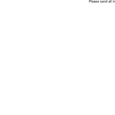
Please send all i