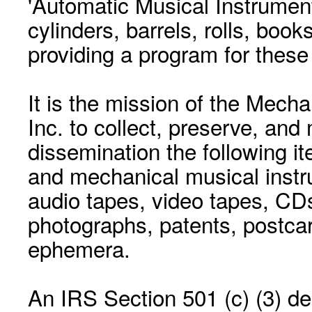
'Automatic Musical Instrument.
cylinders, barrels, rolls, boo
providing a program for these
It is the mission of the Mecha
Inc. to collect, preserve, and
dissemination the following i
and mechanical musical instr
audio tapes, video tapes, CD
photographs, patents, postca
ephemera.
An IRS Section 501 (c) (3) de