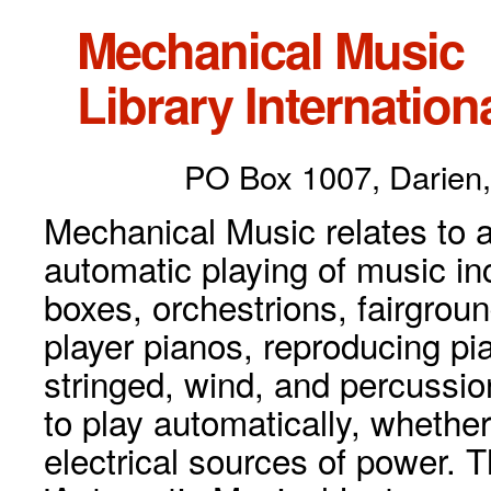
Mechanical Music
Library Internationa
PO Box 1007, Darien,
Mechanical Music relates to a
automatic playing of music inc
boxes, orchestrions, fairgrou
player pianos, reproducing p
stringed, wind, and percussio
to play automatically, whethe
electrical sources of power. 