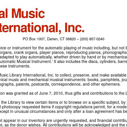
al Music
ternational, Inc.
PO Box 1007, Darien, CT 06820 – (203) 857-0240
ce or instrument for the automatic playing of music including, but not l
 organs, crank organs, player pianos, reproducing pianos, phonographs
adapted to play automatically, whether driven by hand or by mechanical 
tomatic Musical Instrument.' It also includes the discs, cylinders, barrel
hese instruments.
Music Library International, Inc. to collect, preserve, and make availabl
nical music and mechanical musical instruments: books, pamphlets, jour
tographs, patents, postcards, correspondence, and other ephemera.
on was granted as of June 7, 2010, thus gifts and contributions to the L
the Library to view certain items or to browse on a specific subject, by
l photocopy requested items if copyright regulations permit, for a modes
cept in unusual circumstances and only after a loan agreement has b
ot appear in our inventory are urgently requested, and financial contribu
t, as the donor wishes. All contributions will be acknowledged and the n