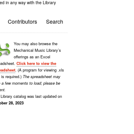
ted in any way with the Library
Contributors
Search
You may also browse the
Mechanical Music Library’s
offerings as an Excel
eadsheet.
Click here to view the
eadsheet
. (A program for viewing .xls
s is required.)
The spreadsheet may
e a few moments to load; please be
ent.
Library catalog was last updated on
ober 28, 2023