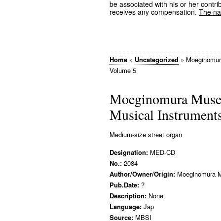
be associated with his or her contrib
receives any compensation.
The nam
Home
»
Uncategorized
»
Moeginomura
Volume 5
Moeginomura Museu
Musical Instrument
Medium-size street organ
Designation:
MED-CD
No.:
2084
Author/Owner/Origin:
Moeginomura 
Pub.Date:
?
Description:
None
Language:
Jap
Source:
MBSI