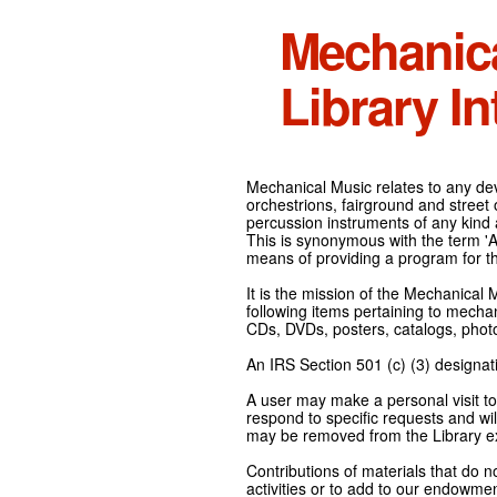
Mechanic
Library In
Mechanical Music relates to any devi
orchestrions, fairground and street
percussion instruments of any kind 
This is synonymous with the term 'Au
means of providing a program for t
It is the mission of the Mechanical 
following items pertaining to mecha
CDs, DVDs, posters, catalogs, pho
An IRS Section 501 (c) (3) designati
A user may make a personal visit to 
respond to specific requests and wil
may be removed from the Library ex
Contributions of materials that do n
activities or to add to our endowmen