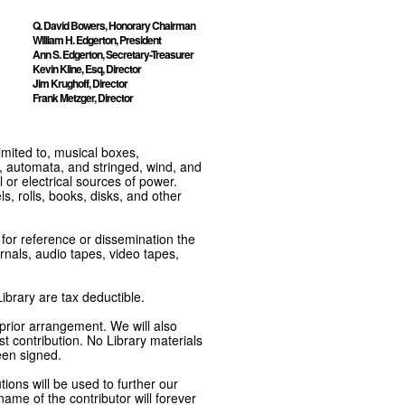
Q. David Bowers, Honorary Chairman
William H. Edgerton, President
Ann S. Edgerton, Secretary-Treasurer
Kevin Kline, Esq, Director
Jim Krughoff, Director
Frank Metzger, Director
imited to, musical boxes,
, automata, and stringed, wind, and
or electrical sources of power.
s, rolls, books, disks, and other
e for reference or dissemination the
nals, audio tapes, video tapes,
ibrary are tax deductible.
 prior arrangement. We will also
t contribution. No Library materials
een signed.
tions will be used to further our
ame of the contributor will forever