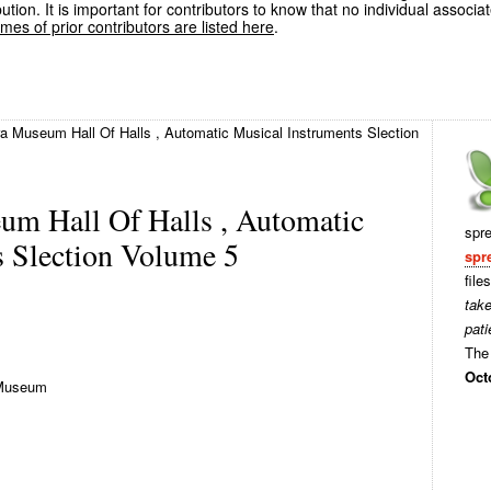
ution. It is important for contributors to know that no individual associa
es of prior contributors are listed here
.
 Museum Hall Of Halls , Automatic Musical Instruments Slection
m Hall Of Halls , Automatic
spr
s Slection Volume 5
spr
file
tak
pati
The 
Oct
Museum