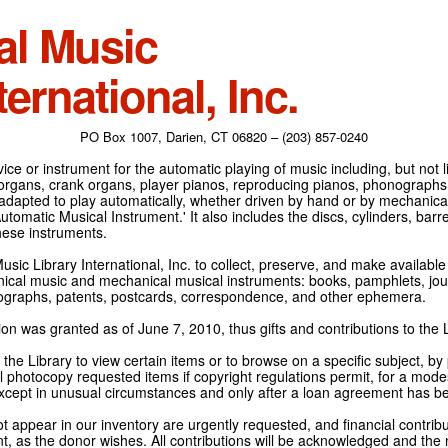
al Music
ternational, Inc.
PO Box 1007, Darien, CT 06820 – (203) 857-0240
ce or instrument for the automatic playing of music including, but not l
 organs, crank organs, player pianos, reproducing pianos, phonographs
adapted to play automatically, whether driven by hand or by mechanical 
tomatic Musical Instrument.' It also includes the discs, cylinders, barrel
hese instruments.
Music Library International, Inc. to collect, preserve, and make availabl
nical music and mechanical musical instruments: books, pamphlets, jour
tographs, patents, postcards, correspondence, and other ephemera.
on was granted as of June 7, 2010, thus gifts and contributions to the L
the Library to view certain items or to browse on a specific subject, by
l photocopy requested items if copyright regulations permit, for a modes
cept in unusual circumstances and only after a loan agreement has b
ot appear in our inventory are urgently requested, and financial contribu
t, as the donor wishes. All contributions will be acknowledged and the n