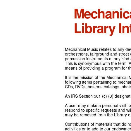
Mechanic
Library In
Mechanical Music relates to any devi
orchestrions, fairground and street
percussion instruments of any kind 
This is synonymous with the term 'Au
means of providing a program for t
It is the mission of the Mechanical 
following items pertaining to mecha
CDs, DVDs, posters, catalogs, pho
An IRS Section 501 (c) (3) designati
A user may make a personal visit to 
respond to specific requests and wil
may be removed from the Library ex
Contributions of materials that do n
activities or to add to our endowmen