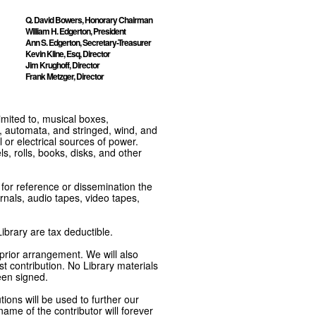
Q. David Bowers, Honorary Chairman
William H. Edgerton, President
Ann S. Edgerton, Secretary-Treasurer
Kevin Kline, Esq, Director
Jim Krughoff, Director
Frank Metzger, Director
imited to, musical boxes,
, automata, and stringed, wind, and
or electrical sources of power.
s, rolls, books, disks, and other
e for reference or dissemination the
nals, audio tapes, video tapes,
ibrary are tax deductible.
 prior arrangement. We will also
t contribution. No Library materials
een signed.
tions will be used to further our
ame of the contributor will forever