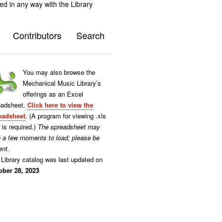
ted in any way with the Library
Contributors
Search
You may also browse the
Mechanical Music Library’s
offerings as an Excel
eadsheet.
Click here to view the
eadsheet
. (A program for viewing .xls
s is required.)
The spreadsheet may
e a few moments to load; please be
ent.
Library catalog was last updated on
ober 28, 2023