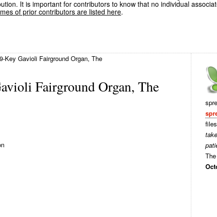
ution. It is important for contributors to know that no individual associa
es of prior contributors are listed here
.
9-Key Gavioli Fairground Organ, The
avioli Fairground Organ, The
spr
spr
file
tak
on
pati
The 
Oct