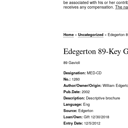
be associated with his or her contrib
receives any compensation.
The nam
Home
»
Uncategorized
»
Edegerton 8
Edegerton 89-Key G
89 Gavioli
Designation:
MED-CD
No.:
1260
Author/Owner/Origin:
William Edgert
Pub.Date:
2002
Description:
Descriptive brochure
Language:
Eng
Source:
Edgerton
Loan/Own:
Gift 12/30/2018
Entry Date:
12/5/2012