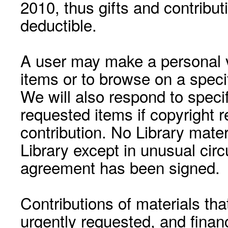
2010, thus gifts and contribut
deductible.
A user may make a personal vi
items or to browse on a speci
We will also respond to speci
requested items if copyright r
contribution. No Library mat
Library except in unusual cir
agreement has been signed.
Contributions of materials tha
urgently requested, and financ