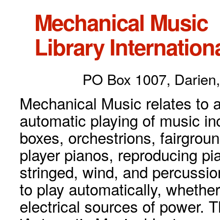
Mechanical Music
Library Internationa
PO Box 1007, Darien,
Mechanical Music relates to a
automatic playing of music inc
boxes, orchestrions, fairgrou
player pianos, reproducing p
stringed, wind, and percussio
to play automatically, whethe
electrical sources of power. 