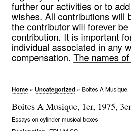
further our activities or to a
wishes. All contributions wil
the contributor will forever be
contribution. It is important f
individual associated in any 
compensation.
The names of p
Home
»
Uncategorized
»
Boites A Musique,
Boites A Musique, 1er, 1975, 3
Essays on cylinder musical boxes