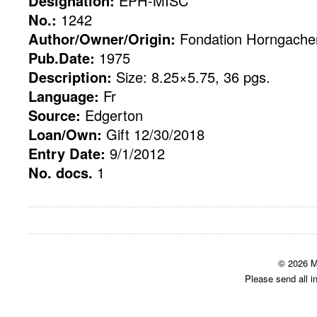
Designation:
EPH-MISC
No.:
1242
Author/Owner/Origin:
Fondation Horngacher
Pub.Date:
1975
Description:
Size: 8.25×5.75, 36 pgs.
Language:
Fr
Source:
Edgerton
Loan/Own:
Gift 12/30/2018
Entry Date:
9/1/2012
No. docs.
1
© 2026 M
Please send all i