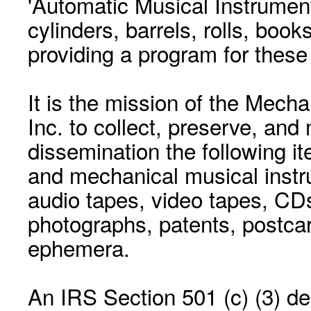
'Automatic Musical Instrument.
cylinders, barrels, rolls, boo
providing a program for these
It is the mission of the Mecha
Inc. to collect, preserve, and
dissemination the following i
and mechanical musical instr
audio tapes, video tapes, CD
photographs, patents, postca
ephemera.
An IRS Section 501 (c) (3) de