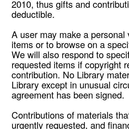
2010, thus gifts and contribut
deductible.
A user may make a personal vi
items or to browse on a speci
We will also respond to speci
requested items if copyright r
contribution. No Library mat
Library except in unusual cir
agreement has been signed.
Contributions of materials tha
urgently requested, and financ