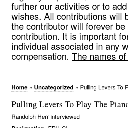
further our activities or to a
wishes. All contributions wil
the contributor will forever be
contribution. It is important f
individual associated in any 
compensation.
The names of p
Home
»
Uncategorized
»
Pulling Levers To 
Pulling Levers To Play The Pian
Randolph Herr interviewed