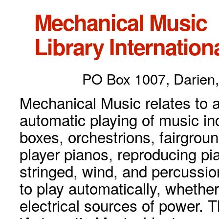
Mechanical Music
Library Internationa
PO Box 1007, Darien,
Mechanical Music relates to a
automatic playing of music inc
boxes, orchestrions, fairgrou
player pianos, reproducing p
stringed, wind, and percussio
to play automatically, whethe
electrical sources of power. 