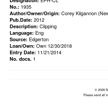
Designation:
EPH-CL
No.:
1935
Author/Owner/Origin:
Corey Kilgannon (New
Pub.Date:
2012
Description:
Clipping
Language:
Eng
Source:
Edgerton
Loan/Own:
Own 12/30/2018
Entry Date:
11/21/2014
No. docs.
1
© 2026 M
Please send all i