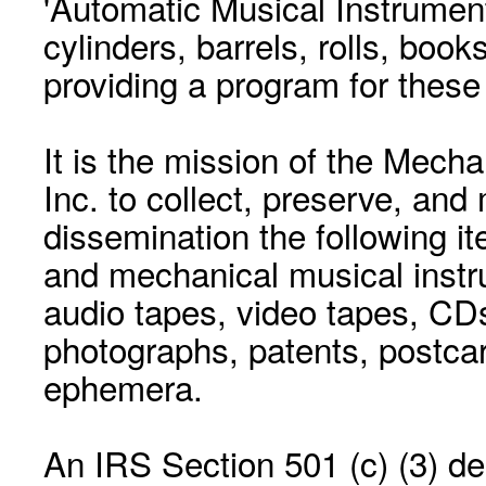
'Automatic Musical Instrument.
cylinders, barrels, rolls, boo
providing a program for these
It is the mission of the Mecha
Inc. to collect, preserve, and
dissemination the following i
and mechanical musical instr
audio tapes, video tapes, CD
photographs, patents, postca
ephemera.
An IRS Section 501 (c) (3) de