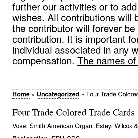
further our activities or to a
wishes. All contributions wil
the contributor will forever be
contribution. It is important f
individual associated in any 
compensation.
The names of p
Home
»
Uncategorized
»
Four Trade Colore
Four Trade Colored Trade Cards
Vose; Smith American Organ; Estey; Wilcox 