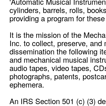
'Automatic Musical Instrument.
cylinders, barrels, rolls, boo
providing a program for these
It is the mission of the Mecha
Inc. to collect, preserve, and
dissemination the following i
and mechanical musical instr
audio tapes, video tapes, CD
photographs, patents, postca
ephemera.
An IRS Section 501 (c) (3) de