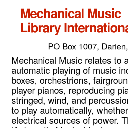
Mechanical Music
Library Internationa
PO Box 1007, Darien,
Mechanical Music relates to a
automatic playing of music inc
boxes, orchestrions, fairgrou
player pianos, reproducing p
stringed, wind, and percussio
to play automatically, whethe
electrical sources of power. 