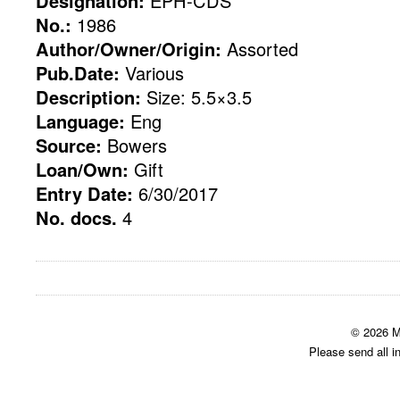
Designation:
EPH-CDS
No.:
1986
Author/Owner/Origin:
Assorted
Pub.Date:
Various
Description:
Size: 5.5×3.5
Language:
Eng
Source:
Bowers
Loan/Own:
Gift
Entry Date:
6/30/2017
No. docs.
4
© 2026 M
Please send all i