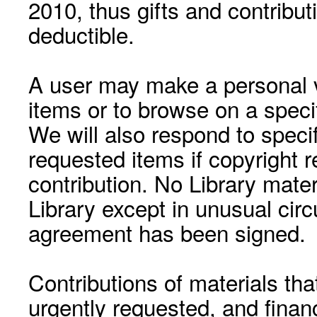
2010, thus gifts and contribut
deductible.
A user may make a personal vi
items or to browse on a speci
We will also respond to speci
requested items if copyright r
contribution. No Library mat
Library except in unusual cir
agreement has been signed.
Contributions of materials tha
urgently requested, and financ