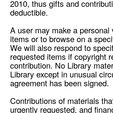
2010, thus gifts and contribut
deductible.
A user may make a personal vi
items or to browse on a speci
We will also respond to speci
requested items if copyright r
contribution. No Library mat
Library except in unusual cir
agreement has been signed.
Contributions of materials tha
urgently requested, and financ