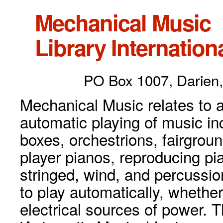
Mechanical Music
Library Internationa
PO Box 1007, Darien,
Mechanical Music relates to a
automatic playing of music inc
boxes, orchestrions, fairgrou
player pianos, reproducing p
stringed, wind, and percussio
to play automatically, whethe
electrical sources of power. 