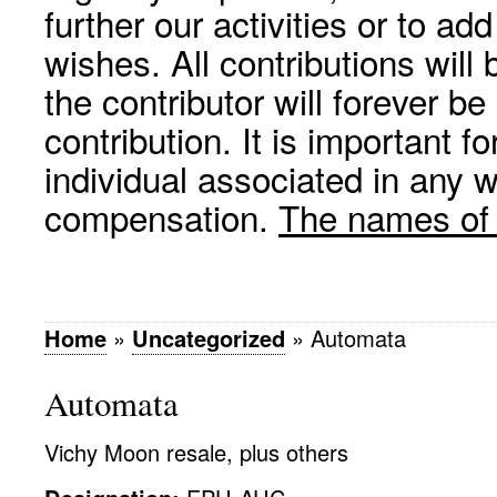
further our activities or to a
wishes. All contributions wil
the contributor will forever be
contribution. It is important f
individual associated in any 
compensation.
The names of p
Home
»
Uncategorized
»
Automata
Automata
Vichy Moon resale, plus others