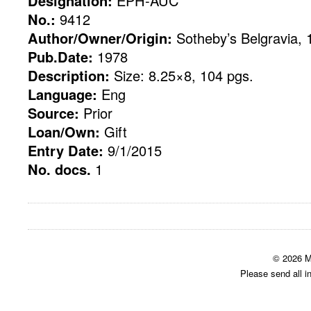
Designation:
EPH-AUC
No.:
9412
Author/Owner/Origin:
Sotheby’s Belgravia, 
Pub.Date:
1978
Description:
Size: 8.25×8, 104 pgs.
Language:
Eng
Source:
Prior
Loan/Own:
Gift
Entry Date:
9/1/2015
No. docs.
1
© 2026 M
Please send all i