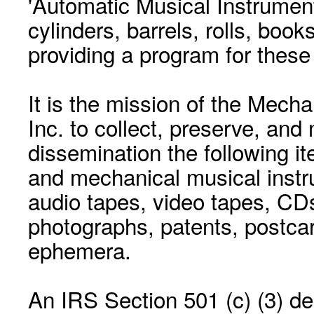
'Automatic Musical Instrument.
cylinders, barrels, rolls, boo
providing a program for these
It is the mission of the Mecha
Inc. to collect, preserve, and
dissemination the following i
and mechanical musical instr
audio tapes, video tapes, CD
photographs, patents, postca
ephemera.
An IRS Section 501 (c) (3) de