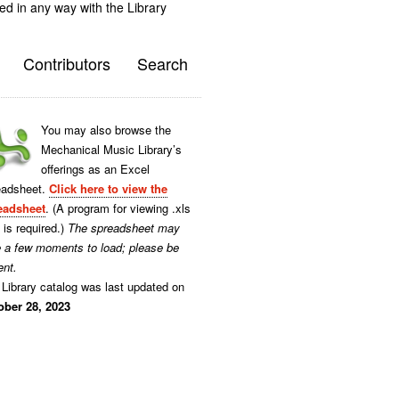
ted in any way with the Library
Contributors
Search
You may also browse the
Mechanical Music Library’s
offerings as an Excel
eadsheet.
Click here to view the
eadsheet
. (A program for viewing .xls
s is required.)
The spreadsheet may
e a few moments to load; please be
ent.
Library catalog was last updated on
ober 28, 2023