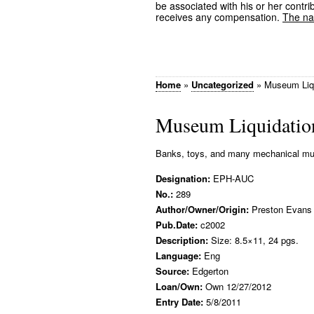
be associated with his or her contrib
receives any compensation.
The nam
Home
»
Uncategorized
»
Museum Liqu
Museum Liquidation
Banks, toys, and many mechanical musi
Designation:
EPH-AUC
No.:
289
Author/Owner/Origin:
Preston Evans
Pub.Date:
c2002
Description:
Size: 8.5×11, 24 pgs.
Language:
Eng
Source:
Edgerton
Loan/Own:
Own 12/27/2012
Entry Date:
5/8/2011