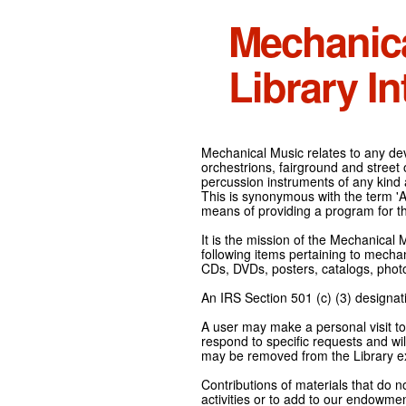
Mechanic
Library In
Mechanical Music relates to any devi
orchestrions, fairground and street
percussion instruments of any kind 
This is synonymous with the term 'Au
means of providing a program for t
It is the mission of the Mechanical 
following items pertaining to mecha
CDs, DVDs, posters, catalogs, pho
An IRS Section 501 (c) (3) designati
A user may make a personal visit to 
respond to specific requests and wil
may be removed from the Library ex
Contributions of materials that do n
activities or to add to our endowmen