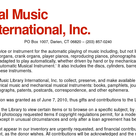
al Music
ternational, Inc.
PO Box 1007, Darien, CT 06820 – (203) 857-0240
ce or instrument for the automatic playing of music including, but not l
 organs, crank organs, player pianos, reproducing pianos, phonographs
adapted to play automatically, whether driven by hand or by mechanical 
tomatic Musical Instrument.' It also includes the discs, cylinders, barrel
hese instruments.
Music Library International, Inc. to collect, preserve, and make availabl
nical music and mechanical musical instruments: books, pamphlets, jour
tographs, patents, postcards, correspondence, and other ephemera.
on was granted as of June 7, 2010, thus gifts and contributions to the L
the Library to view certain items or to browse on a specific subject, by
l photocopy requested items if copyright regulations permit, for a modes
cept in unusual circumstances and only after a loan agreement has b
ot appear in our inventory are urgently requested, and financial contribu
t, as the donor wishes. All contributions will be acknowledged and the n