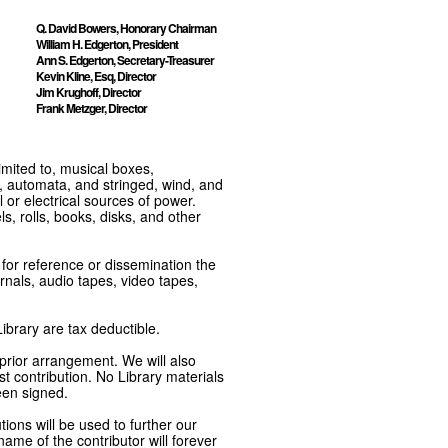
Q. David Bowers, Honorary Chairman
William H. Edgerton, President
Ann S. Edgerton, Secretary-Treasurer
Kevin Kline, Esq, Director
Jim Krughoff, Director
Frank Metzger, Director
imited to, musical boxes,
, automata, and stringed, wind, and
or electrical sources of power.
s, rolls, books, disks, and other
e for reference or dissemination the
nals, audio tapes, video tapes,
ibrary are tax deductible.
 prior arrangement. We will also
t contribution. No Library materials
een signed.
tions will be used to further our
ame of the contributor will forever