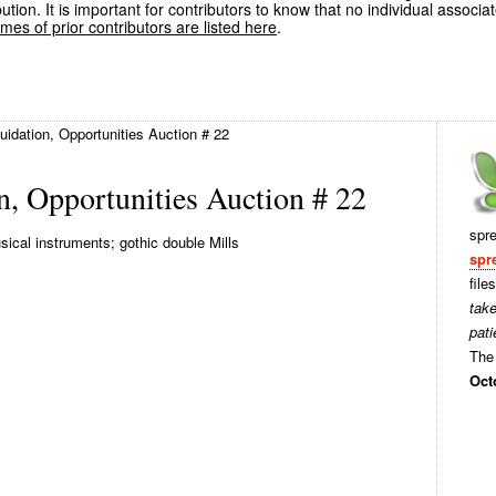
ution. It is important for contributors to know that no individual associa
es of prior contributors are listed here
.
idation, Opportunities Auction # 22
, Opportunities Auction # 22
spr
cal instruments; gothic double Mills
spr
file
tak
pati
The 
Oct