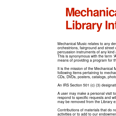
Mechanic
Library In
Mechanical Music relates to any devi
orchestrions, fairground and street
percussion instruments of any kind 
This is synonymous with the term 'Au
means of providing a program for t
It is the mission of the Mechanical 
following items pertaining to mecha
CDs, DVDs, posters, catalogs, pho
An IRS Section 501 (c) (3) designati
A user may make a personal visit to 
respond to specific requests and wil
may be removed from the Library ex
Contributions of materials that do n
activities or to add to our endowmen