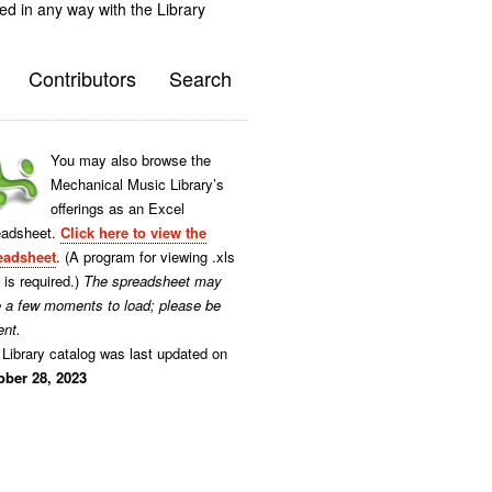
ted in any way with the Library
Contributors
Search
You may also browse the
Mechanical Music Library’s
offerings as an Excel
eadsheet.
Click here to view the
eadsheet
. (A program for viewing .xls
s is required.)
The spreadsheet may
e a few moments to load; please be
ent.
Library catalog was last updated on
ober 28, 2023