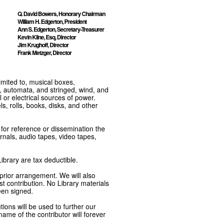
Q. David Bowers, Honorary Chairman
William H. Edgerton, President
Ann S. Edgerton, Secretary-Treasurer
Kevin Kline, Esq, Director
Jim Krughoff, Director
Frank Metzger, Director
imited to, musical boxes,
, automata, and stringed, wind, and
or electrical sources of power.
s, rolls, books, disks, and other
e for reference or dissemination the
nals, audio tapes, video tapes,
ibrary are tax deductible.
 prior arrangement. We will also
t contribution. No Library materials
een signed.
tions will be used to further our
ame of the contributor will forever