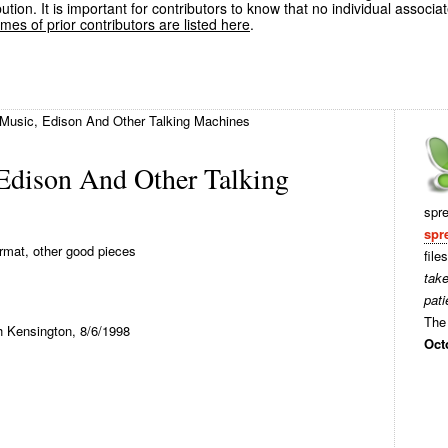
ution. It is important for contributors to know that no individual associa
es of prior contributors are listed here
.
Music, Edison And Other Talking Machines
Edison And Other Talking
spr
spr
mat, other good pieces
file
tak
pati
The 
h Kensington, 8/6/1998
Oct