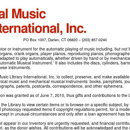
al Music
ternational, Inc.
PO Box 1007, Darien, CT 06820 – (203) 857-0240
ce or instrument for the automatic playing of music including, but not l
 organs, crank organs, player pianos, reproducing pianos, phonographs
adapted to play automatically, whether driven by hand or by mechanical 
tomatic Musical Instrument.' It also includes the discs, cylinders, barrel
hese instruments.
Music Library International, Inc. to collect, preserve, and make availabl
nical music and mechanical musical instruments: books, pamphlets, jour
tographs, patents, postcards, correspondence, and other ephemera.
on was granted as of June 7, 2010, thus gifts and contributions to the L
the Library to view certain items or to browse on a specific subject, by
l photocopy requested items if copyright regulations permit, for a modes
cept in unusual circumstances and only after a loan agreement has b
ot appear in our inventory are urgently requested, and financial contribu
t, as the donor wishes. All contributions will be acknowledged and the n