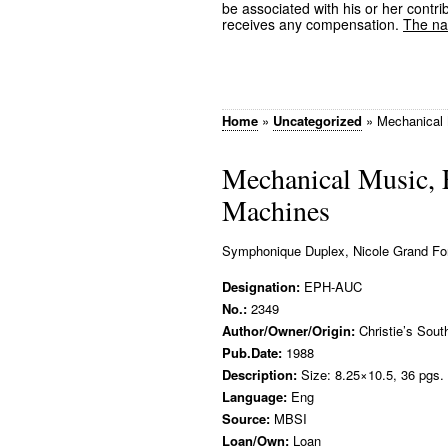
be associated with his or her contrib
receives any compensation.
The nam
Home
»
Uncategorized
»
Mechanical 
Mechanical Music, 
Machines
Symphonique Duplex, Nicole Grand For
Designation:
EPH-AUC
No.:
2349
Author/Owner/Origin:
Christie’s Sout
Pub.Date:
1988
Description:
Size: 8.25×10.5, 36 pgs.
Language:
Eng
Source:
MBSI
Loan/Own:
Loan