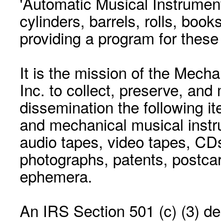
'Automatic Musical Instrument.
cylinders, barrels, rolls, boo
providing a program for these
It is the mission of the Mecha
Inc. to collect, preserve, and
dissemination the following i
and mechanical musical instr
audio tapes, video tapes, CD
photographs, patents, postca
ephemera.
An IRS Section 501 (c) (3) de