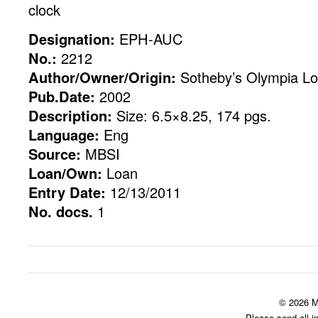
clock
Designation:
EPH-AUC
No.:
2212
Author/Owner/Origin:
Sotheby’s Olympia Lo
Pub.Date:
2002
Description:
Size: 6.5×8.25, 174 pgs.
Language:
Eng
Source:
MBSI
Loan/Own:
Loan
Entry Date:
12/13/2011
No. docs.
1
© 2026 M
Please send all i