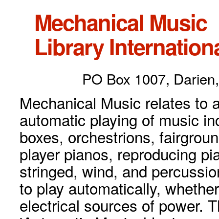
Mechanical Music
Library Internationa
PO Box 1007, Darien,
Mechanical Music relates to a
automatic playing of music inc
boxes, orchestrions, fairgrou
player pianos, reproducing p
stringed, wind, and percussio
to play automatically, whethe
electrical sources of power. 