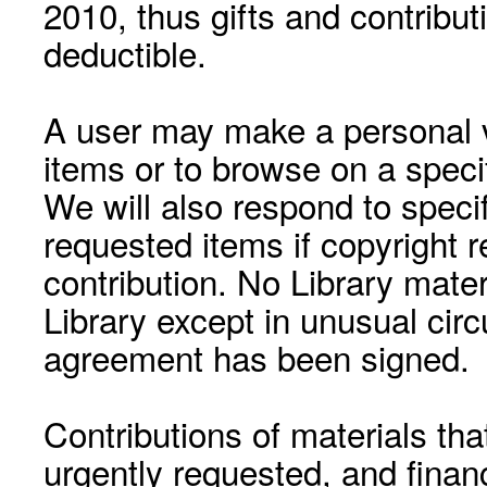
2010, thus gifts and contribut
deductible.
A user may make a personal vi
items or to browse on a speci
We will also respond to speci
requested items if copyright r
contribution. No Library mat
Library except in unusual cir
agreement has been signed.
Contributions of materials tha
urgently requested, and financ