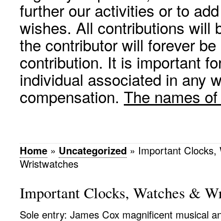
further our activities or to a
wishes. All contributions wil
the contributor will forever be
contribution. It is important f
individual associated in any 
compensation.
The names of p
Home
»
Uncategorized
»
Important Clocks,
Wristwatches
Important Clocks, Watches & Wr
Sole entry: James Cox magnificent musical a