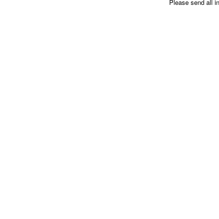
Please send all i