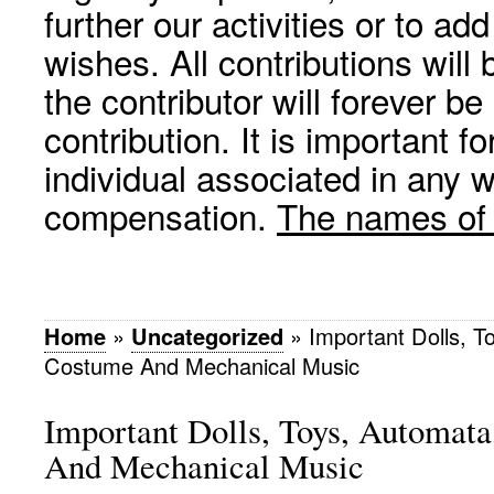
further our activities or to a
wishes. All contributions wil
the contributor will forever be
contribution. It is important f
individual associated in any 
compensation.
The names of p
Home
»
Uncategorized
»
Important Dolls, T
Costume And Mechanical Music
Important Dolls, Toys, Automat
And Mechanical Music