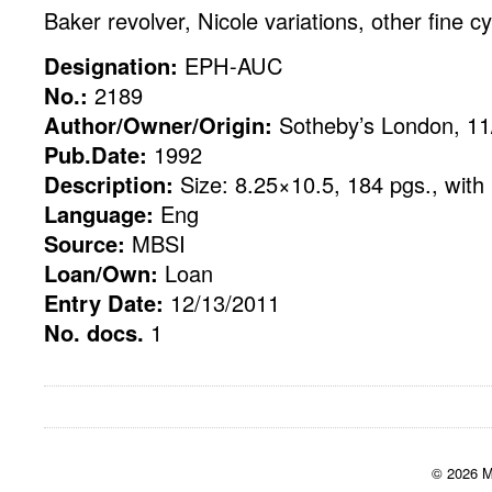
Baker revolver, Nicole variations, other fine c
Designation:
EPH-AUC
No.:
2189
Author/Owner/Origin:
Sotheby’s London, 11
Pub.Date:
1992
Description:
Size: 8.25×10.5, 184 pgs., with 
Language:
Eng
Source:
MBSI
Loan/Own:
Loan
Entry Date:
12/13/2011
No. docs.
1
© 2026 M