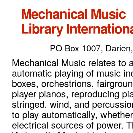
Mechanical Music
Library Internationa
PO Box 1007, Darien,
Mechanical Music relates to a
automatic playing of music inc
boxes, orchestrions, fairgrou
player pianos, reproducing p
stringed, wind, and percussio
to play automatically, whethe
electrical sources of power. 