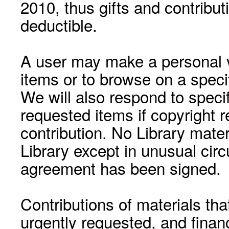
2010, thus gifts and contribut
deductible.
A user may make a personal vi
items or to browse on a speci
We will also respond to speci
requested items if copyright r
contribution. No Library mat
Library except in unusual cir
agreement has been signed.
Contributions of materials tha
urgently requested, and financ