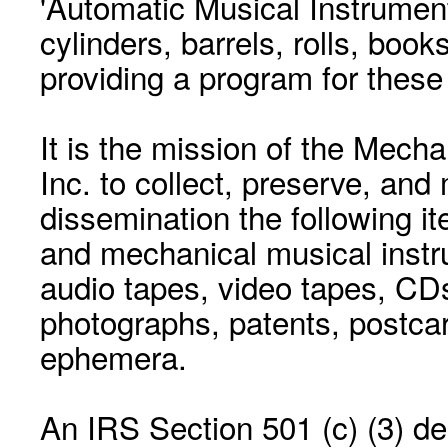
'Automatic Musical Instrument.
cylinders, barrels, rolls, boo
providing a program for these
It is the mission of the Mecha
Inc. to collect, preserve, and
dissemination the following i
and mechanical musical instr
audio tapes, video tapes, CD
photographs, patents, postca
ephemera.
An IRS Section 501 (c) (3) de