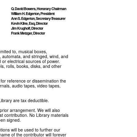
Q. David Bowers, Honorary Chairman
William H. Edgerton, President
Ann S. Edgerton, Secretary-Treasurer
Kevin Kline, Esq, Director
Jim Krughoff, Director
Frank Metzger, Director
imited to, musical boxes,
, automata, and stringed, wind, and
or electrical sources of power.
s, rolls, books, disks, and other
e for reference or dissemination the
nals, audio tapes, video tapes,
ibrary are tax deductible.
 prior arrangement. We will also
t contribution. No Library materials
een signed.
tions will be used to further our
ame of the contributor will forever