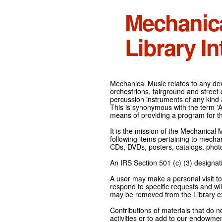
Mechanic
Library In
Mechanical Music relates to any devi
orchestrions, fairground and street
percussion instruments of any kind 
This is synonymous with the term 'Au
means of providing a program for t
It is the mission of the Mechanical 
following items pertaining to mecha
CDs, DVDs, posters, catalogs, pho
An IRS Section 501 (c) (3) designati
A user may make a personal visit to 
respond to specific requests and wil
may be removed from the Library ex
Contributions of materials that do n
activities or to add to our endowmen