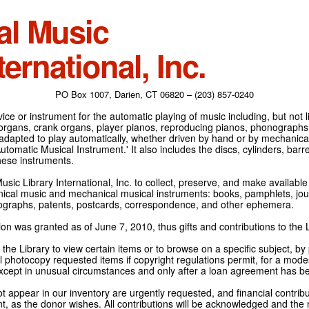
al Music
ternational, Inc.
PO Box 1007, Darien, CT 06820 – (203) 857-0240
ce or instrument for the automatic playing of music including, but not l
 organs, crank organs, player pianos, reproducing pianos, phonographs
adapted to play automatically, whether driven by hand or by mechanical 
tomatic Musical Instrument.' It also includes the discs, cylinders, barrel
hese instruments.
Music Library International, Inc. to collect, preserve, and make availabl
nical music and mechanical musical instruments: books, pamphlets, jour
tographs, patents, postcards, correspondence, and other ephemera.
on was granted as of June 7, 2010, thus gifts and contributions to the L
the Library to view certain items or to browse on a specific subject, by
l photocopy requested items if copyright regulations permit, for a modes
cept in unusual circumstances and only after a loan agreement has b
ot appear in our inventory are urgently requested, and financial contribu
t, as the donor wishes. All contributions will be acknowledged and the n