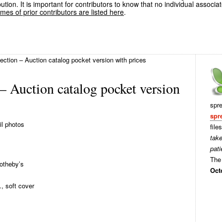
ution. It is important for contributors to know that no individual associa
es of prior contributors are listed here
.
ection – Auction catalog pocket version with prices
– Auction catalog pocket version
spr
spr
il photos
file
tak
pati
The 
otheby’s
Oct
, soft cover