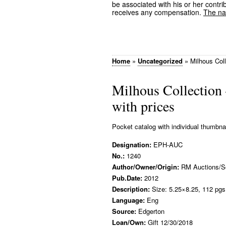
be associated with his or her contrib
receives any compensation.
The nam
Home
»
Uncategorized
»
Milhous Coll
Milhous Collection 
with prices
Pocket catalog with individual thumbna
Designation:
EPH-AUC
No.:
1240
Author/Owner/Origin:
RM Auctions/S
Pub.Date:
2012
Description:
Size: 5.25×8.25, 112 pgs.
Language:
Eng
Source:
Edgerton
Loan/Own:
Gift 12/30/2018