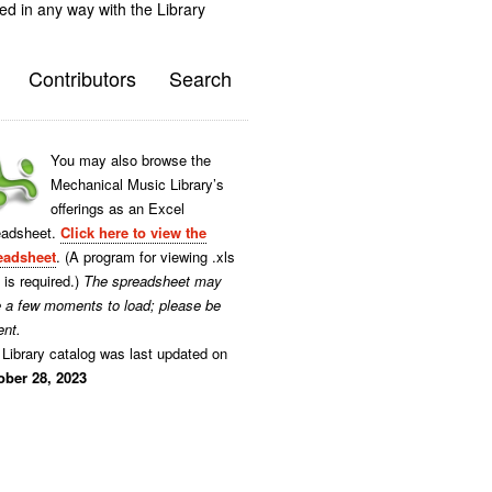
ted in any way with the Library
Contributors
Search
You may also browse the
Mechanical Music Library’s
offerings as an Excel
eadsheet.
Click here to view the
eadsheet
. (A program for viewing .xls
s is required.)
The spreadsheet may
e a few moments to load; please be
ent.
Library catalog was last updated on
ober 28, 2023