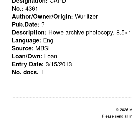
Designation:
CAT-D
No.:
4361
Author/Owner/Origin:
Wurlitzer
Pub.Date:
?
Description:
Howe archive photocopy, 8.5×11
Language:
Eng
Source:
MBSI
Loan/Own:
Loan
Entry Date:
3/15/2013
No. docs.
1
© 2026 M
Please send all i