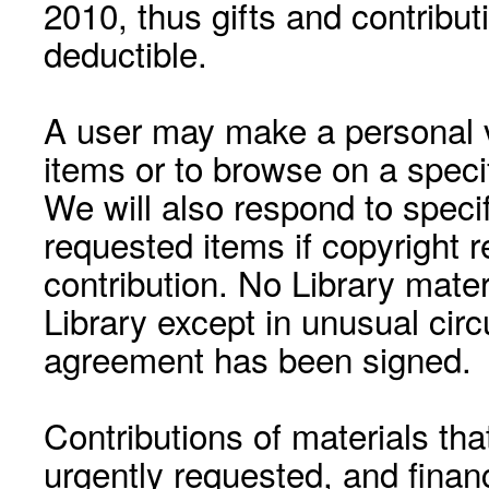
2010, thus gifts and contribut
deductible.
A user may make a personal vi
items or to browse on a speci
We will also respond to speci
requested items if copyright r
contribution. No Library mat
Library except in unusual cir
agreement has been signed.
Contributions of materials tha
urgently requested, and financ