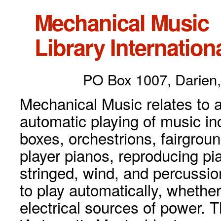
Mechanical Music
Library Internationa
PO Box 1007, Darien,
Mechanical Music relates to a
automatic playing of music inc
boxes, orchestrions, fairgrou
player pianos, reproducing p
stringed, wind, and percussio
to play automatically, whethe
electrical sources of power. 