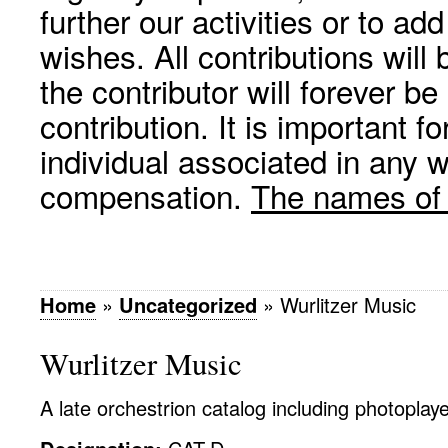
further our activities or to a
wishes. All contributions wil
the contributor will forever be
contribution. It is important f
individual associated in any 
compensation.
The names of p
Home
»
Uncategorized
»
Wurlitzer Music
Wurlitzer Music
A late orchestrion catalog including photoplaye