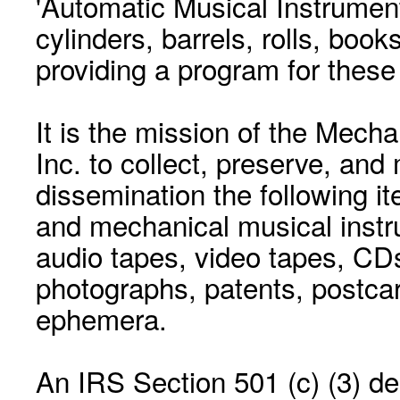
'Automatic Musical Instrument.
cylinders, barrels, rolls, boo
providing a program for these
It is the mission of the Mecha
Inc. to collect, preserve, and
dissemination the following i
and mechanical musical instr
audio tapes, video tapes, CD
photographs, patents, postca
ephemera.
An IRS Section 501 (c) (3) de