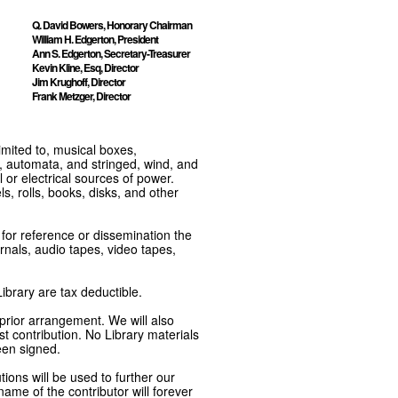
Q. David Bowers, Honorary Chairman
William H. Edgerton, President
Ann S. Edgerton, Secretary-Treasurer
Kevin Kline, Esq, Director
Jim Krughoff, Director
Frank Metzger, Director
imited to, musical boxes,
, automata, and stringed, wind, and
or electrical sources of power.
s, rolls, books, disks, and other
e for reference or dissemination the
nals, audio tapes, video tapes,
ibrary are tax deductible.
 prior arrangement. We will also
t contribution. No Library materials
een signed.
tions will be used to further our
ame of the contributor will forever