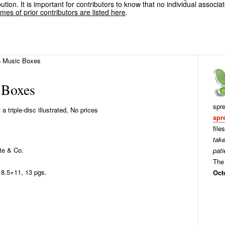
ution. It is important for contributors to know that no individual associa
es of prior contributors are listed here
.
 Music Boxes
 Boxes
spr
 triple-disc illustrated, No prices
spr
file
tak
te & Co.
pati
The 
8.5×11, 13 pgs.
Oct