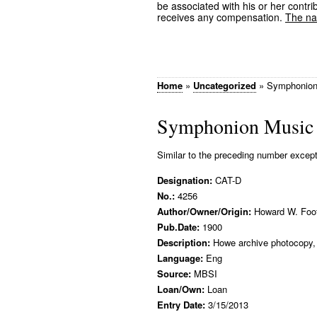
be associated with his or her contrib
receives any compensation.
The nam
Home
»
Uncategorized
»
Symphonion
Symphonion Music
Similar to the preceding number except a
Designation:
CAT-D
No.:
4256
Author/Owner/Origin:
Howard W. Foo
Pub.Date:
1900
Description:
Howe archive photocopy, 
Language:
Eng
Source:
MBSI
Loan/Own:
Loan
Entry Date:
3/15/2013