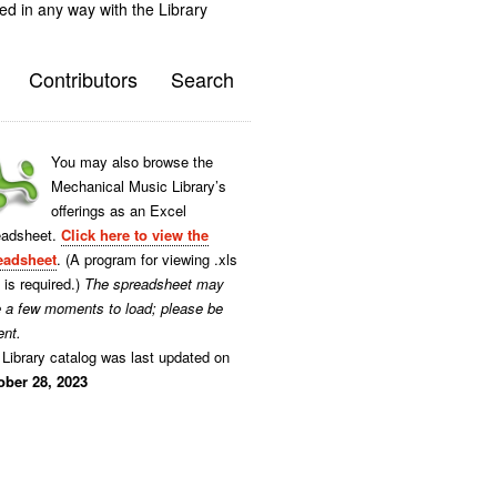
ted in any way with the Library
Contributors
Search
You may also browse the
Mechanical Music Library’s
offerings as an Excel
eadsheet.
Click here to view the
eadsheet
. (A program for viewing .xls
s is required.)
The spreadsheet may
e a few moments to load; please be
ent.
Library catalog was last updated on
ober 28, 2023