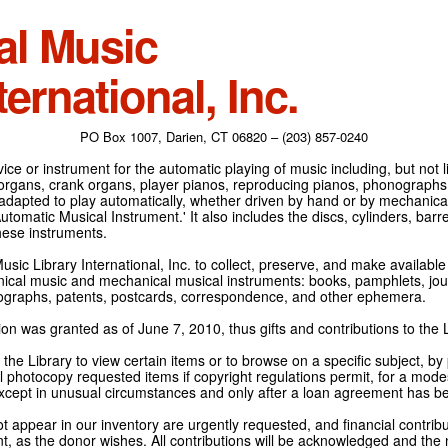
al Music
ternational, Inc.
PO Box 1007, Darien, CT 06820 – (203) 857-0240
ce or instrument for the automatic playing of music including, but not l
 organs, crank organs, player pianos, reproducing pianos, phonographs
adapted to play automatically, whether driven by hand or by mechanical 
tomatic Musical Instrument.' It also includes the discs, cylinders, barrel
hese instruments.
Music Library International, Inc. to collect, preserve, and make availabl
nical music and mechanical musical instruments: books, pamphlets, jour
tographs, patents, postcards, correspondence, and other ephemera.
on was granted as of June 7, 2010, thus gifts and contributions to the L
the Library to view certain items or to browse on a specific subject, by
l photocopy requested items if copyright regulations permit, for a modes
cept in unusual circumstances and only after a loan agreement has b
ot appear in our inventory are urgently requested, and financial contribu
t, as the donor wishes. All contributions will be acknowledged and the n