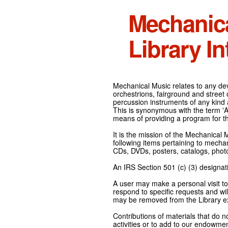
Mechanic
Library In
Mechanical Music relates to any devi
orchestrions, fairground and street
percussion instruments of any kind 
This is synonymous with the term 'Au
means of providing a program for t
It is the mission of the Mechanical 
following items pertaining to mecha
CDs, DVDs, posters, catalogs, pho
An IRS Section 501 (c) (3) designati
A user may make a personal visit to 
respond to specific requests and wil
may be removed from the Library ex
Contributions of materials that do n
activities or to add to our endowmen