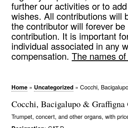
further our activities or to a
wishes. All contributions wil
the contributor will forever be
contribution. It is important f
individual associated in any 
compensation.
The names of p
Home
»
Uncategorized
»
Cocchi, Bacigalupo
Cocchi, Bacigalupo & Graffigna
Trumpet, concert, and other organs, with pric