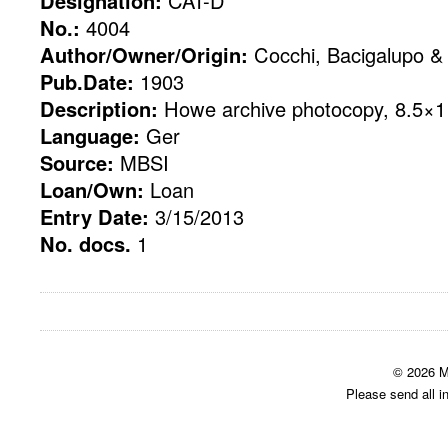
Designation:
CAT-D
No.:
4004
Author/Owner/Origin:
Cocchi, Bacigalupo & 
Pub.Date:
1903
Description:
Howe archive photocopy, 8.5×11
Language:
Ger
Source:
MBSI
Loan/Own:
Loan
Entry Date:
3/15/2013
No. docs.
1
© 2026 M
Please send all i