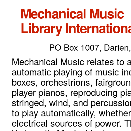
Mechanical Music
Library Internationa
PO Box 1007, Darien,
Mechanical Music relates to a
automatic playing of music inc
boxes, orchestrions, fairgrou
player pianos, reproducing p
stringed, wind, and percussio
to play automatically, whethe
electrical sources of power. 