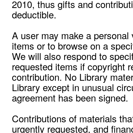
2010, thus gifts and contribut
deductible.
A user may make a personal vi
items or to browse on a speci
We will also respond to speci
requested items if copyright r
contribution. No Library mat
Library except in unusual cir
agreement has been signed.
Contributions of materials tha
urgently requested, and financ