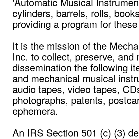
'Automatic Musical Instrument.
cylinders, barrels, rolls, boo
providing a program for these
It is the mission of the Mecha
Inc. to collect, preserve, and
dissemination the following i
and mechanical musical instr
audio tapes, video tapes, CD
photographs, patents, postca
ephemera.
An IRS Section 501 (c) (3) de