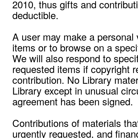
2010, thus gifts and contribut
deductible.
A user may make a personal vi
items or to browse on a speci
We will also respond to speci
requested items if copyright r
contribution. No Library mat
Library except in unusual cir
agreement has been signed.
Contributions of materials tha
urgently requested, and financ