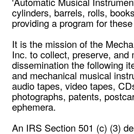
'Automatic Musical Instrument.
cylinders, barrels, rolls, boo
providing a program for these
It is the mission of the Mecha
Inc. to collect, preserve, and
dissemination the following i
and mechanical musical instr
audio tapes, video tapes, CD
photographs, patents, postca
ephemera.
An IRS Section 501 (c) (3) de