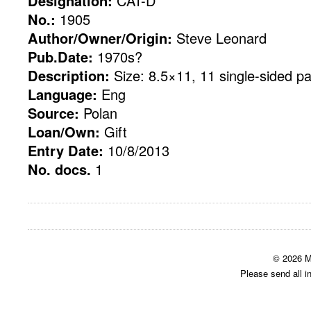
Designation:
CAT-D
No.:
1905
Author/Owner/Origin:
Steve Leonard
Pub.Date:
1970s?
Description:
Size: 8.5×11, 11 single-sided p
Language:
Eng
Source:
Polan
Loan/Own:
Gift
Entry Date:
10/8/2013
No. docs.
1
© 2026 M
Please send all i