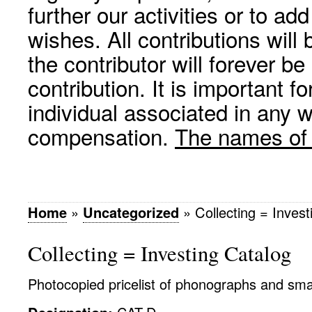
further our activities or to a
wishes. All contributions wil
the contributor will forever be
contribution. It is important f
individual associated in any 
compensation.
The names of p
Home
»
Uncategorized
»
Collecting = Inves
Collecting = Investing Catalog
Photocopied pricelist of phonographs and sma