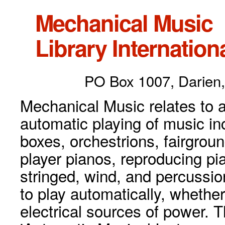
Mechanical Music
Library Internationa
PO Box 1007, Darien,
Mechanical Music relates to a
automatic playing of music inc
boxes, orchestrions, fairgrou
player pianos, reproducing p
stringed, wind, and percussio
to play automatically, whethe
electrical sources of power. 