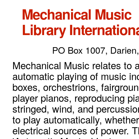
Mechanical Music
Library Internationa
PO Box 1007, Darien,
Mechanical Music relates to a
automatic playing of music inc
boxes, orchestrions, fairgrou
player pianos, reproducing p
stringed, wind, and percussio
to play automatically, whethe
electrical sources of power. 