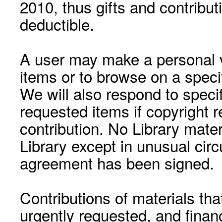
2010, thus gifts and contribut
deductible.
A user may make a personal vi
items or to browse on a speci
We will also respond to speci
requested items if copyright r
contribution. No Library mat
Library except in unusual cir
agreement has been signed.
Contributions of materials tha
urgently requested, and financ