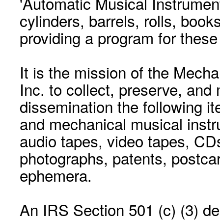
'Automatic Musical Instrument.
cylinders, barrels, rolls, boo
providing a program for these
It is the mission of the Mecha
Inc. to collect, preserve, and
dissemination the following i
and mechanical musical instr
audio tapes, video tapes, CD
photographs, patents, postca
ephemera.
An IRS Section 501 (c) (3) de