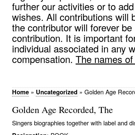
further our activities or to a
wishes. All contributions wil
the contributor will forever be
contribution. It is important f
individual associated in any 
compensation.
The names of p
Home
»
Uncategorized
»
Golden Age Recor
Golden Age Recorded, The
Singers biographies together with label and d