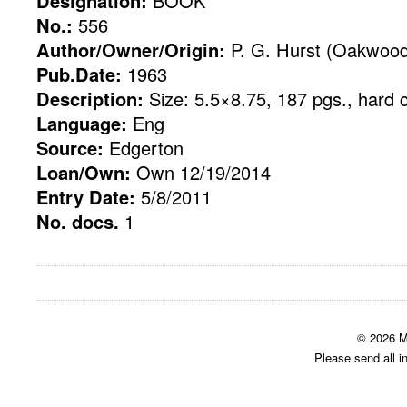
Designation:
BOOK
No.:
556
Author/Owner/Origin:
P. G. Hurst (Oakwood
Pub.Date:
1963
Description:
Size: 5.5×8.75, 187 pgs., hard 
Language:
Eng
Source:
Edgerton
Loan/Own:
Own 12/19/2014
Entry Date:
5/8/2011
No. docs.
1
© 2026 M
Please send all i