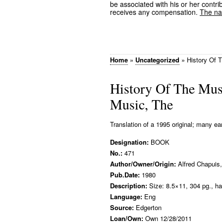
be associated with his or her contrib
receives any compensation.
The nam
Home
»
Uncategorized
»
History Of 
History Of The Mus
Music, The
Translation of a 1995 original; many ear
Designation:
BOOK
No.:
471
Author/Owner/Origin:
Alfred Chapuis,
Pub.Date:
1980
Description:
Size: 8.5×11, 304 pg., ha
Language:
Eng
Source:
Edgerton
Loan/Own:
Own 12/28/2011