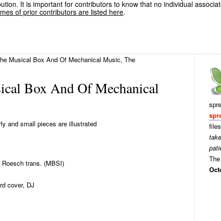
ution. It is important for contributors to know that no individual associa
es of prior contributors are listed here
.
The Musical Box And Of Mechanical Music, The
ical Box And Of Mechanical
spr
spr
ly and small pieces are illustrated
file
tak
pati
The 
 Roesch trans. (MBSI)
Oct
rd cover, DJ