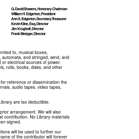
Q. David Bowers, Honorary Chairman
William H. Edgerton, President
Ann S. Edgerton, Secretary-Treasurer
Kevin Kline, Esq, Director
Jim Krughoff, Director
Frank Metzger, Director
imited to, musical boxes,
, automata, and stringed, wind, and
or electrical sources of power.
s, rolls, books, disks, and other
e for reference or dissemination the
nals, audio tapes, video tapes,
ibrary are tax deductible.
 prior arrangement. We will also
t contribution. No Library materials
een signed.
tions will be used to further our
ame of the contributor will forever