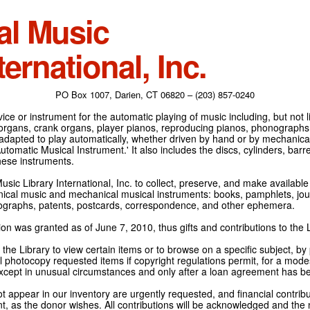
al Music
ternational, Inc.
PO Box 1007, Darien, CT 06820 – (203) 857-0240
ce or instrument for the automatic playing of music including, but not l
 organs, crank organs, player pianos, reproducing pianos, phonographs
adapted to play automatically, whether driven by hand or by mechanical 
tomatic Musical Instrument.' It also includes the discs, cylinders, barrel
hese instruments.
Music Library International, Inc. to collect, preserve, and make availabl
nical music and mechanical musical instruments: books, pamphlets, jour
tographs, patents, postcards, correspondence, and other ephemera.
on was granted as of June 7, 2010, thus gifts and contributions to the L
the Library to view certain items or to browse on a specific subject, by
l photocopy requested items if copyright regulations permit, for a modes
cept in unusual circumstances and only after a loan agreement has b
ot appear in our inventory are urgently requested, and financial contribu
t, as the donor wishes. All contributions will be acknowledged and the n