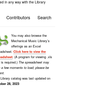
ted in any way with the Library
Contributors
Search
You may also browse the
Mechanical Music Library’s
offerings as an Excel
eadsheet.
Click here to view the
eadsheet
. (A program for viewing .xls
s is required.)
The spreadsheet may
e a few moments to load; please be
ent.
Library catalog was last updated on
ober 28, 2023