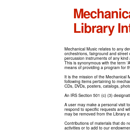
Mechanic
Library In
Mechanical Music relates to any devi
orchestrions, fairground and street
percussion instruments of any kind 
This is synonymous with the term 'Au
means of providing a program for t
It is the mission of the Mechanical 
following items pertaining to mecha
CDs, DVDs, posters, catalogs, pho
An IRS Section 501 (c) (3) designati
A user may make a personal visit to 
respond to specific requests and wil
may be removed from the Library ex
Contributions of materials that do n
activities or to add to our endowmen