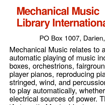
Mechanical Music
Library Internationa
PO Box 1007, Darien,
Mechanical Music relates to a
automatic playing of music inc
boxes, orchestrions, fairgrou
player pianos, reproducing p
stringed, wind, and percussio
to play automatically, whethe
electrical sources of power. 