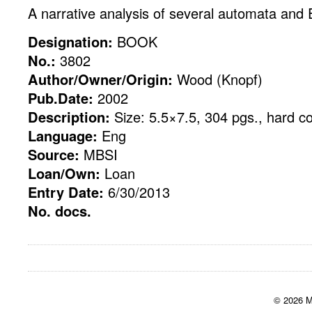
A narrative analysis of several automata and E
Designation:
BOOK
No.:
3802
Author/Owner/Origin:
Wood (Knopf)
Pub.Date:
2002
Description:
Size: 5.5×7.5, 304 pgs., hard c
Language:
Eng
Source:
MBSI
Loan/Own:
Loan
Entry Date:
6/30/2013
No. docs.
© 2026 M