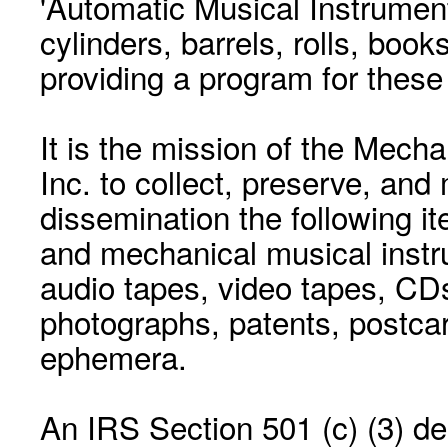
'Automatic Musical Instrument.
cylinders, barrels, rolls, boo
providing a program for these
It is the mission of the Mecha
Inc. to collect, preserve, and
dissemination the following i
and mechanical musical instr
audio tapes, video tapes, CD
photographs, patents, postca
ephemera.
An IRS Section 501 (c) (3) de