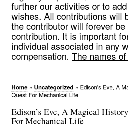
further our activities or to a
wishes. All contributions wil
the contributor will forever be
contribution. It is important f
individual associated in any 
compensation.
The names of p
Home
»
Uncategorized
»
Edison’s Eve, A Ma
Quest For Mechanical Life
Edison’s Eve, A Magical Histor
For Mechanical Life