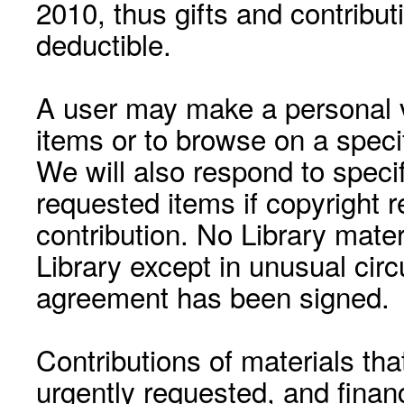
2010, thus gifts and contribut
deductible.
A user may make a personal vi
items or to browse on a speci
We will also respond to speci
requested items if copyright r
contribution. No Library mat
Library except in unusual cir
agreement has been signed.
Contributions of materials tha
urgently requested, and financ