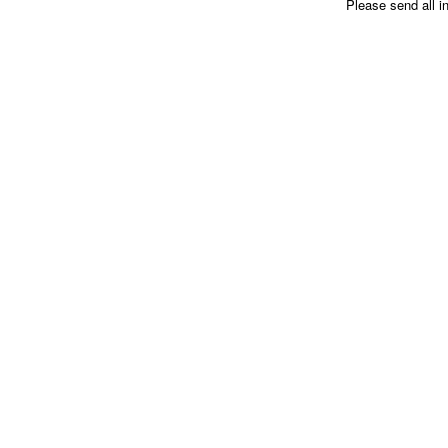
Please send all i