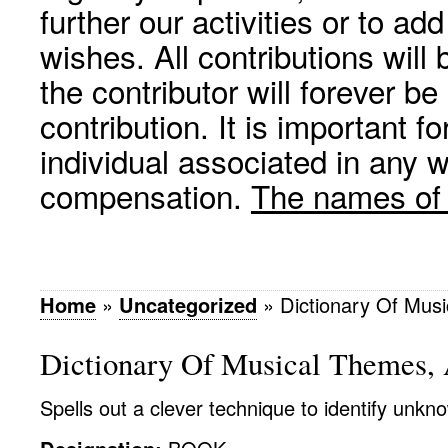
further our activities or to a
wishes. All contributions wil
the contributor will forever be
contribution. It is important f
individual associated in any 
compensation.
The names of p
Home
»
Uncategorized
»
Dictionary Of Mus
Dictionary Of Musical Themes,
Spells out a clever technique to identify unk