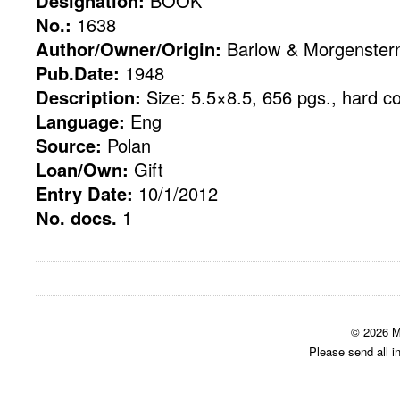
Designation:
BOOK
No.:
1638
Author/Owner/Origin:
Barlow & Morgenster
Pub.Date:
1948
Description:
Size: 5.5×8.5, 656 pgs., hard c
Language:
Eng
Source:
Polan
Loan/Own:
Gift
Entry Date:
10/1/2012
No. docs.
1
© 2026 M
Please send all i