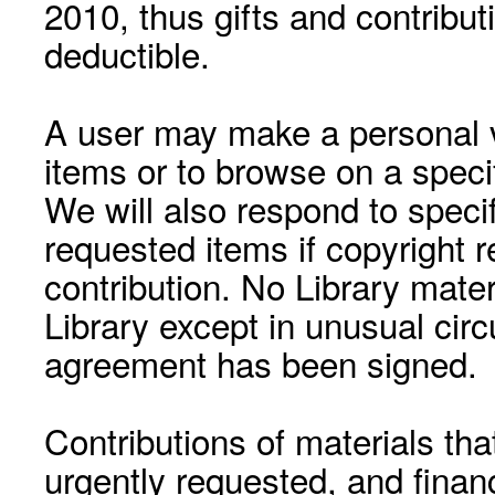
2010, thus gifts and contribut
deductible.
A user may make a personal vi
items or to browse on a speci
We will also respond to speci
requested items if copyright r
contribution. No Library mat
Library except in unusual cir
agreement has been signed.
Contributions of materials tha
urgently requested, and financ