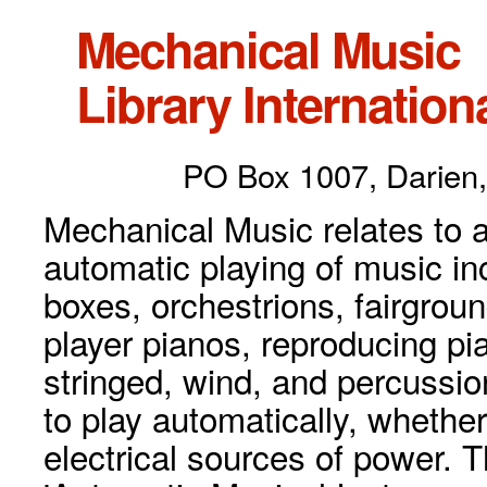
Mechanical Music
Library Internationa
PO Box 1007, Darien,
Mechanical Music relates to a
automatic playing of music inc
boxes, orchestrions, fairgrou
player pianos, reproducing p
stringed, wind, and percussio
to play automatically, whethe
electrical sources of power. 