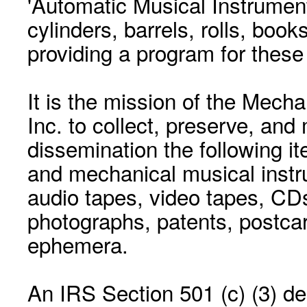
'Automatic Musical Instrument.
cylinders, barrels, rolls, boo
providing a program for these
It is the mission of the Mecha
Inc. to collect, preserve, and
dissemination the following i
and mechanical musical instr
audio tapes, video tapes, CD
photographs, patents, postca
ephemera.
An IRS Section 501 (c) (3) de