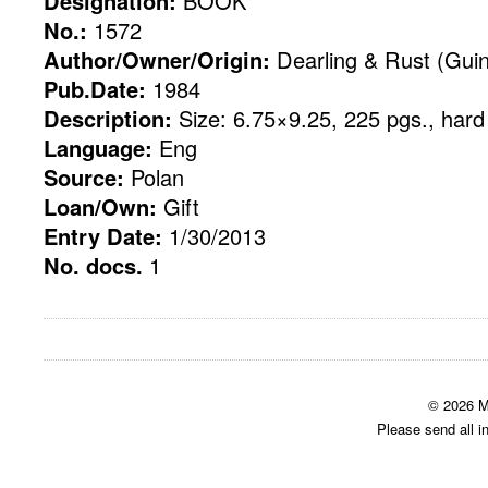
Designation:
BOOK
No.:
1572
Author/Owner/Origin:
Dearling & Rust (Gui
Pub.Date:
1984
Description:
Size: 6.75×9.25, 225 pgs., hard
Language:
Eng
Source:
Polan
Loan/Own:
Gift
Entry Date:
1/30/2013
No. docs.
1
© 2026 M
Please send all i