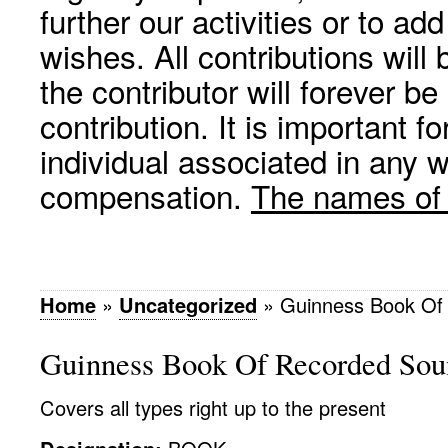
further our activities or to a
wishes. All contributions wil
the contributor will forever be
contribution. It is important f
individual associated in any 
compensation.
The names of p
Home
»
Uncategorized
»
Guinness Book Of
Guinness Book Of Recorded Sou
Covers all types right up to the present