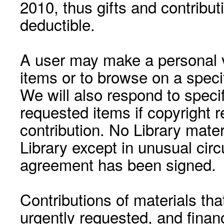
2010, thus gifts and contribut
deductible.
A user may make a personal vi
items or to browse on a speci
We will also respond to speci
requested items if copyright r
contribution. No Library mat
Library except in unusual cir
agreement has been signed.
Contributions of materials tha
urgently requested, and financ