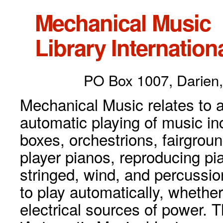
Mechanical Music
Library Internationa
PO Box 1007, Darien,
Mechanical Music relates to a
automatic playing of music inc
boxes, orchestrions, fairgrou
player pianos, reproducing p
stringed, wind, and percussio
to play automatically, whethe
electrical sources of power. 