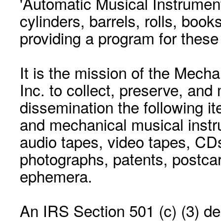
'Automatic Musical Instrument.
cylinders, barrels, rolls, boo
providing a program for these
It is the mission of the Mecha
Inc. to collect, preserve, and
dissemination the following i
and mechanical musical instr
audio tapes, video tapes, CD
photographs, patents, postca
ephemera.
An IRS Section 501 (c) (3) de