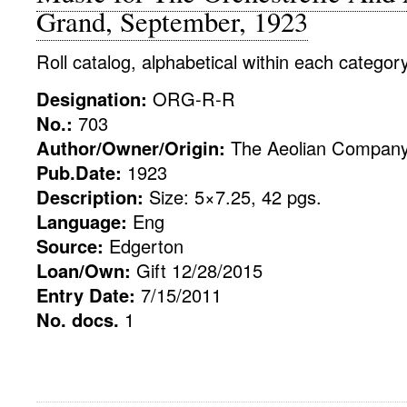
Grand, September, 1923
Roll catalog, alphabetical within each categor
Designation:
ORG-R-R
No.:
703
Author/Owner/Origin:
The Aeolian Compan
Pub.Date:
1923
Description:
Size: 5×7.25, 42 pgs.
Language:
Eng
Source:
Edgerton
Loan/Own:
Gift 12/28/2015
Entry Date:
7/15/2011
No. docs.
1