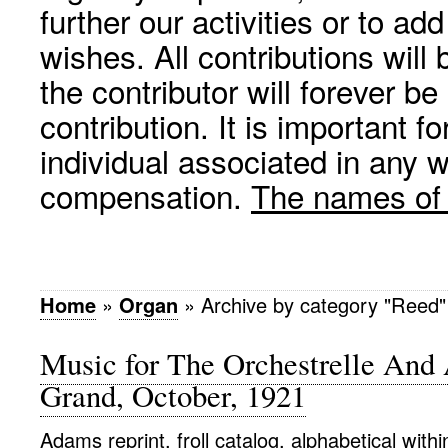
further our activities or to a
wishes. All contributions wil
the contributor will forever be
contribution. It is important f
individual associated in any 
compensation.
The names of p
Home
»
Organ
»
Archive by category "Reed"
Music for The Orchestrelle And 
Grand, October, 1921
Adams reprint, froll catalog, alphabetical with