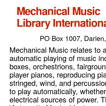
Mechanical Music
Library Internationa
PO Box 1007, Darien,
Mechanical Music relates to a
automatic playing of music inc
boxes, orchestrions, fairgrou
player pianos, reproducing p
stringed, wind, and percussio
to play automatically, whethe
electrical sources of power. 