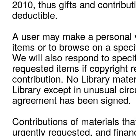
2010, thus gifts and contribut
deductible.
A user may make a personal vi
items or to browse on a speci
We will also respond to speci
requested items if copyright r
contribution. No Library mat
Library except in unusual cir
agreement has been signed.
Contributions of materials tha
urgently requested, and financ