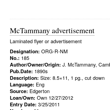
McTammany advertisement
Laminated flyer or advertisement
Designation:
ORG-R-NM
No.:
185
Author/Owner/Origin:
J. McTammany, Camb
Pub.Date:
1890s
Description:
Size: 8.5×11, 1 pg., cut down
Language:
Eng
Source:
Edgerton
Loan/Own:
Own 12/27/2012
Entry Date:
3/25/2011