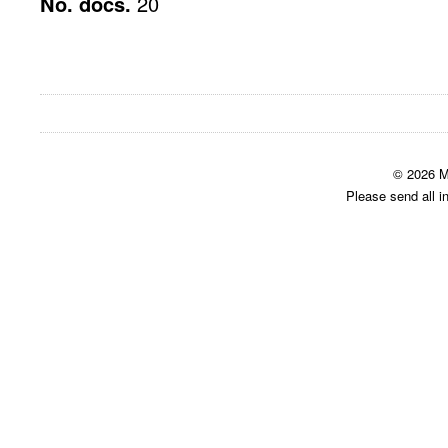
No. docs.
20
© 2026 M
Please send all i