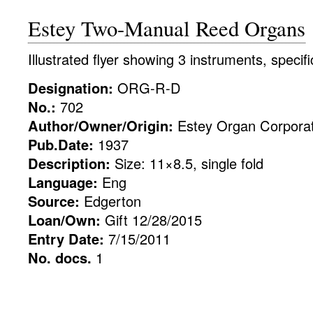
Estey Two-Manual Reed Organs
Illustrated flyer showing 3 instruments, specif
Designation:
ORG-R-D
No.:
702
Author/Owner/Origin:
Estey Organ Corporat
Pub.Date:
1937
Description:
Size: 11×8.5, single fold
Language:
Eng
Source:
Edgerton
Loan/Own:
Gift 12/28/2015
Entry Date:
7/15/2011
No. docs.
1