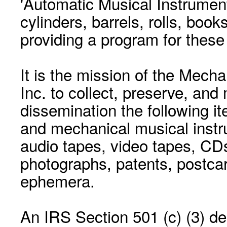
'Automatic Musical Instrument.
cylinders, barrels, rolls, boo
providing a program for these
It is the mission of the Mecha
Inc. to collect, preserve, and
dissemination the following i
and mechanical musical instr
audio tapes, video tapes, CD
photographs, patents, postca
ephemera.
An IRS Section 501 (c) (3) de