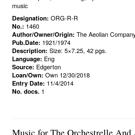
music
Designation:
ORG-R-R
No.:
1460
Author/Owner/Origin:
The Aeolian Compan
Pub.Date:
1921/1974
Description:
Size: 5×7.25, 42 pgs.
Language:
Eng
Source:
Edgerton
Loan/Own:
Own 12/30/2018
Entry Date:
11/4/2014
No. docs.
1
Music for The Orchestrelle And 