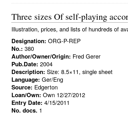
Three sizes Of self-playing accor
Illustration, prices, and lists of hundreds of av
Designation:
ORG-P-REP
No.:
380
Author/Owner/Origin:
Fred Gerer
Pub.Date:
2004
Description:
Size: 8.5×11, single sheet
Language:
Ger/Eng
Source:
Edgerton
Loan/Own:
Own 12/27/2012
Entry Date:
4/15/2011
No. docs.
1