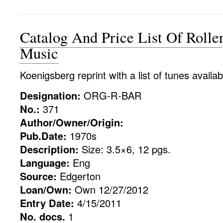
Catalog And Price List Of Rolle
Music
Koenigsberg reprint with a list of tunes availab
Designation:
ORG-R-BAR
No.:
371
Author/Owner/Origin:
Pub.Date:
1970s
Description:
Size: 3.5×6, 12 pgs.
Language:
Eng
Source:
Edgerton
Loan/Own:
Own 12/27/2012
Entry Date:
4/15/2011
No. docs.
1