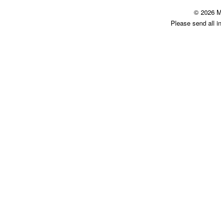
© 2026 M
Please send all i