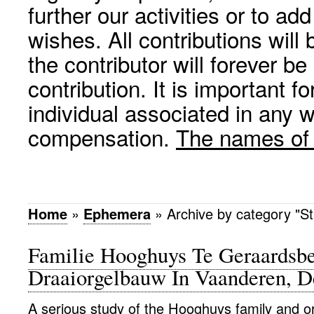
further our activities or to a
wishes. All contributions wil
the contributor will forever be
contribution. It is important f
individual associated in any 
compensation.
The names of p
Home
»
Ephemera
»
Archive by category "St
Familie Hooghuys Te Geraardsb
Draaiorgelbauw In Vaanderen, D
A serious study of the Hooghuys family and o