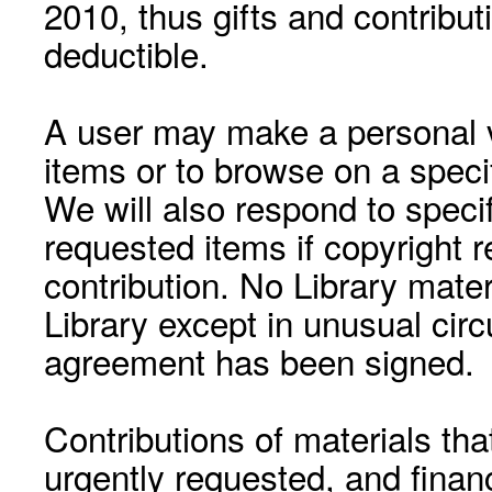
2010, thus gifts and contribut
deductible.
A user may make a personal vi
items or to browse on a speci
We will also respond to speci
requested items if copyright r
contribution. No Library mat
Library except in unusual cir
agreement has been signed.
Contributions of materials tha
urgently requested, and financ