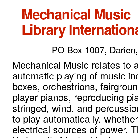
Mechanical Music
Library Internationa
PO Box 1007, Darien,
Mechanical Music relates to a
automatic playing of music inc
boxes, orchestrions, fairgrou
player pianos, reproducing p
stringed, wind, and percussio
to play automatically, whethe
electrical sources of power. 