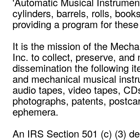
'Automatic Musical Instrument.
cylinders, barrels, rolls, boo
providing a program for these
It is the mission of the Mecha
Inc. to collect, preserve, and
dissemination the following i
and mechanical musical instr
audio tapes, video tapes, CD
photographs, patents, postca
ephemera.
An IRS Section 501 (c) (3) de