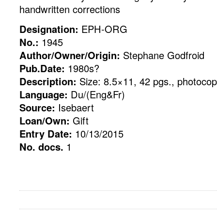
handwritten corrections
Designation:
EPH-ORG
No.:
1945
Author/Owner/Origin:
Stephane Godfroid
Pub.Date:
1980s?
Description:
Size: 8.5×11, 42 pgs., photoco
Language:
Du/(Eng&Fr)
Source:
Isebaert
Loan/Own:
Gift
Entry Date:
10/13/2015
No. docs.
1