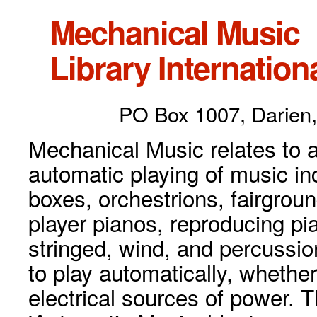
Mechanical Music
Library Internationa
PO Box 1007, Darien,
Mechanical Music relates to a
automatic playing of music inc
boxes, orchestrions, fairgrou
player pianos, reproducing p
stringed, wind, and percussio
to play automatically, whethe
electrical sources of power. 