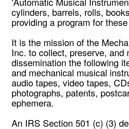
'Automatic Musical Instrument.
cylinders, barrels, rolls, boo
providing a program for these
It is the mission of the Mecha
Inc. to collect, preserve, and
dissemination the following i
and mechanical musical instr
audio tapes, video tapes, CD
photographs, patents, postca
ephemera.
An IRS Section 501 (c) (3) de