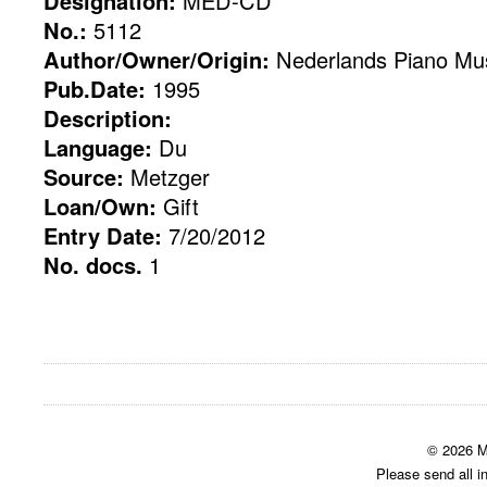
Designation:
MED-CD
No.:
5112
Author/Owner/Origin:
Nederlands Piano M
Pub.Date:
1995
Description:
Language:
Du
Source:
Metzger
Loan/Own:
Gift
Entry Date:
7/20/2012
No. docs.
1
© 2026 M
Please send all i