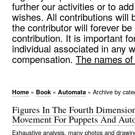
further our activities or to a
wishes. All contributions wil
the contributor will forever be
contribution. It is important f
individual associated in any 
compensation.
The names of p
Home
»
Book
»
Automata
»
Archive by cat
Figures In The Fourth Dimensio
Movement For Puppets And Aut
Exhaustive analysis, many photos and drawin