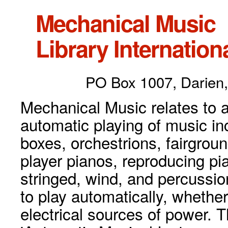
Mechanical Music
Library Internationa
PO Box 1007, Darien,
Mechanical Music relates to a
automatic playing of music inc
boxes, orchestrions, fairgrou
player pianos, reproducing p
stringed, wind, and percussio
to play automatically, whethe
electrical sources of power. 