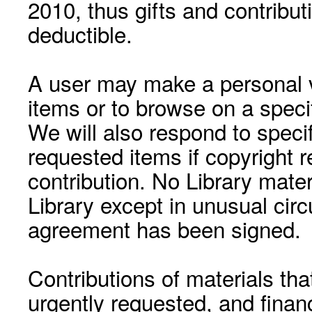
2010, thus gifts and contribut
deductible.
A user may make a personal vi
items or to browse on a speci
We will also respond to speci
requested items if copyright r
contribution. No Library mat
Library except in unusual cir
agreement has been signed.
Contributions of materials tha
urgently requested, and financ