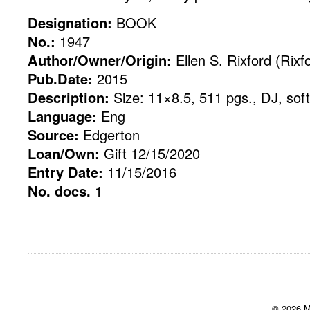
Designation:
BOOK
No.:
1947
Author/Owner/Origin:
Ellen S. Rixford (Rixf
Pub.Date:
2015
Description:
Size: 11×8.5, 511 pgs., DJ, sof
Language:
Eng
Source:
Edgerton
Loan/Own:
Gift 12/15/2020
Entry Date:
11/15/2016
No. docs.
1
© 2026 M