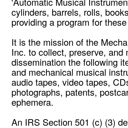
'Automatic Musical Instrument.
cylinders, barrels, rolls, boo
providing a program for these
It is the mission of the Mecha
Inc. to collect, preserve, and
dissemination the following i
and mechanical musical instr
audio tapes, video tapes, CD
photographs, patents, postca
ephemera.
An IRS Section 501 (c) (3) de