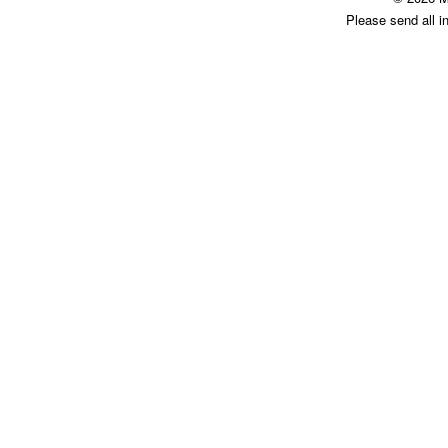
Please send all i