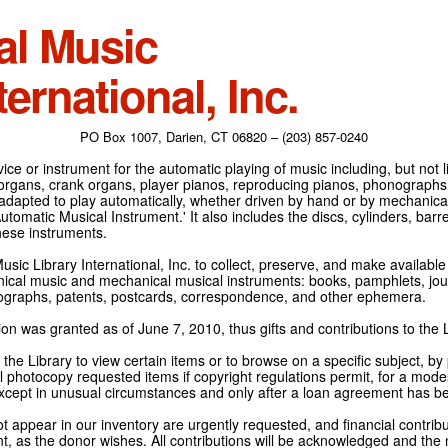
al Music
ternational, Inc.
PO Box 1007, Darien, CT 06820 – (203) 857-0240
ce or instrument for the automatic playing of music including, but not l
 organs, crank organs, player pianos, reproducing pianos, phonographs
adapted to play automatically, whether driven by hand or by mechanical 
tomatic Musical Instrument.' It also includes the discs, cylinders, barrel
hese instruments.
Music Library International, Inc. to collect, preserve, and make availabl
nical music and mechanical musical instruments: books, pamphlets, jour
tographs, patents, postcards, correspondence, and other ephemera.
on was granted as of June 7, 2010, thus gifts and contributions to the L
the Library to view certain items or to browse on a specific subject, by
l photocopy requested items if copyright regulations permit, for a modes
cept in unusual circumstances and only after a loan agreement has b
ot appear in our inventory are urgently requested, and financial contribu
t, as the donor wishes. All contributions will be acknowledged and the n