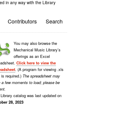
ted in any way with the Library
Contributors
Search
You may also browse the
Mechanical Music Library’s
offerings as an Excel
eadsheet.
Click here to view the
eadsheet
. (A program for viewing .xls
s is required.)
The spreadsheet may
e a few moments to load; please be
ent.
Library catalog was last updated on
ober 28, 2023