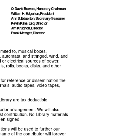
Q. David Bowers, Honorary Chairman
William H. Edgerton, President
Ann S. Edgerton, Secretary-Treasurer
Kevin Kline, Esq, Director
Jim Krughoff, Director
Frank Metzger, Director
imited to, musical boxes,
, automata, and stringed, wind, and
or electrical sources of power.
s, rolls, books, disks, and other
e for reference or dissemination the
nals, audio tapes, video tapes,
ibrary are tax deductible.
 prior arrangement. We will also
t contribution. No Library materials
een signed.
tions will be used to further our
ame of the contributor will forever