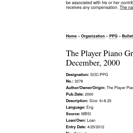
be associated with his or her contrib
receives any compensation.
The nam
Home
»
Organization
»
PPG
»
Bullet
The Player Piano G
December, 2000
Designation:
SOC-PPG
No.:
3278
Author/Owner/Origin:
The Player Pia
Pub.Date:
2000
Description:
Size: 6×8.25
Language:
Eng
Source:
MBSI
Loan/Own:
Loan
Entry Date:
4/25/2012