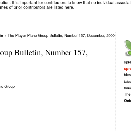
ution. It is important for contributors to know that no individual associa
es of prior contributors are listed here
.
in
»
The Player Piano Group Bulletin, Number 157, December, 2000
roup Bulletin, Number 157,
spr
spr
file
tak
no Group
pati
The 
Oct