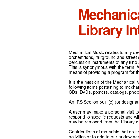
Mechanic
Library In
Mechanical Music relates to any devi
orchestrions, fairground and street
percussion instruments of any kind 
This is synonymous with the term 'Au
means of providing a program for t
It is the mission of the Mechanical 
following items pertaining to mecha
CDs, DVDs, posters, catalogs, pho
An IRS Section 501 (c) (3) designati
A user may make a personal visit to 
respond to specific requests and wil
may be removed from the Library ex
Contributions of materials that do n
activities or to add to our endowmen