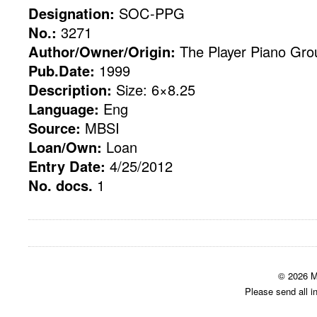
Designation:
SOC-PPG
No.:
3271
Author/Owner/Origin:
The Player Piano Gro
Pub.Date:
1999
Description:
Size: 6×8.25
Language:
Eng
Source:
MBSI
Loan/Own:
Loan
Entry Date:
4/25/2012
No. docs.
1
© 2026 M
Please send all i