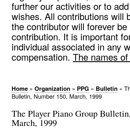
further our activities or to a
wishes. All contributions wil
the contributor will forever be
contribution. It is important f
individual associated in any 
compensation.
The names of p
Home
»
Organization
»
PPG
»
Bulletin
»
Th
Bulletin, Number 150, March, 1999
The Player Piano Group Bulleti
March, 1999