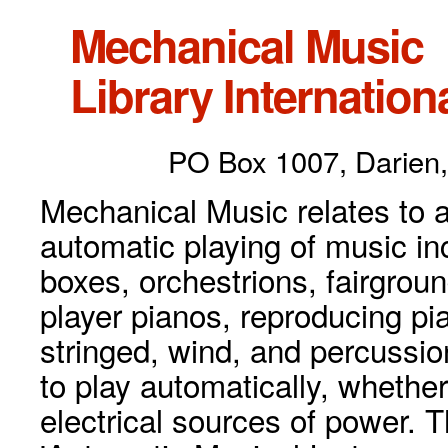
Mechanical Music
Library Internationa
PO Box 1007, Darien,
Mechanical Music relates to a
automatic playing of music inc
boxes, orchestrions, fairgrou
player pianos, reproducing p
stringed, wind, and percussio
to play automatically, whethe
electrical sources of power. 