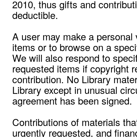
2010, thus gifts and contribut
deductible.
A user may make a personal vi
items or to browse on a speci
We will also respond to speci
requested items if copyright r
contribution. No Library mat
Library except in unusual cir
agreement has been signed.
Contributions of materials tha
urgently requested, and financ