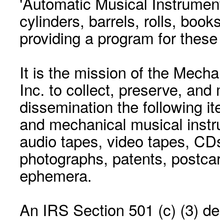
'Automatic Musical Instrument.
cylinders, barrels, rolls, boo
providing a program for these
It is the mission of the Mecha
Inc. to collect, preserve, and
dissemination the following i
and mechanical musical instr
audio tapes, video tapes, CD
photographs, patents, postca
ephemera.
An IRS Section 501 (c) (3) de