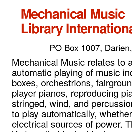
Mechanical Music
Library Internationa
PO Box 1007, Darien,
Mechanical Music relates to a
automatic playing of music inc
boxes, orchestrions, fairgrou
player pianos, reproducing p
stringed, wind, and percussio
to play automatically, whethe
electrical sources of power. 