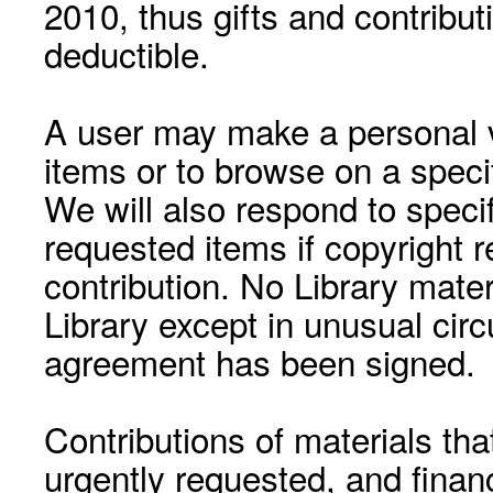
2010, thus gifts and contribut
deductible.
A user may make a personal vi
items or to browse on a speci
We will also respond to speci
requested items if copyright r
contribution. No Library mat
Library except in unusual cir
agreement has been signed.
Contributions of materials tha
urgently requested, and financ