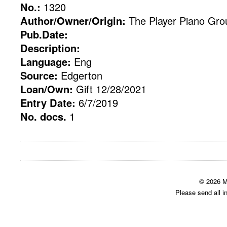
No.:
1320
Author/Owner/Origin:
The Player Piano Gro
Pub.Date:
Description:
Language:
Eng
Source:
Edgerton
Loan/Own:
Gift 12/28/2021
Entry Date:
6/7/2019
No. docs.
1
© 2026 M
Please send all i