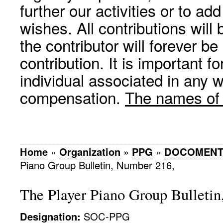
further our activities or to a
wishes. All contributions wil
the contributor will forever be
contribution. It is important f
individual associated in any 
compensation.
The names of p
Home
»
Organization
»
PPG
»
DOCOMENT
Piano Group Bulletin, Number 216,
The Player Piano Group Bulleti
Designation:
SOC-PPG