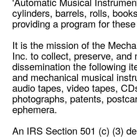
'Automatic Musical Instrument.
cylinders, barrels, rolls, boo
providing a program for these
It is the mission of the Mecha
Inc. to collect, preserve, and
dissemination the following i
and mechanical musical instr
audio tapes, video tapes, CD
photographs, patents, postca
ephemera.
An IRS Section 501 (c) (3) de