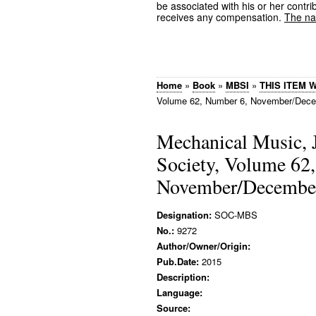
be associated with his or her contrib
receives any compensation.
The nam
Home
»
Book
»
MBSI
»
THIS ITEM 
Volume 62, Number 6, November/Dece
Mechanical Music, 
Society, Volume 62
November/December
Designation:
SOC-MBS
No.:
9272
Author/Owner/Origin:
Pub.Date:
2015
Description:
Language:
Source: