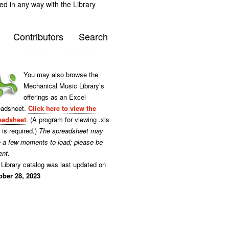
ted in any way with the Library
Contributors
Search
You may also browse the
Mechanical Music Library’s
offerings as an Excel
eadsheet.
Click here to view the
eadsheet
. (A program for viewing .xls
s is required.)
The spreadsheet may
e a few moments to load; please be
ent.
Library catalog was last updated on
ober 28, 2023