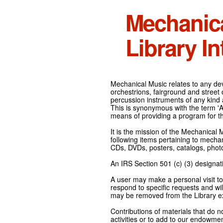
Mechanic
Library In
Mechanical Music relates to any devi
orchestrions, fairground and street
percussion instruments of any kind 
This is synonymous with the term 'Au
means of providing a program for t
It is the mission of the Mechanical 
following items pertaining to mecha
CDs, DVDs, posters, catalogs, pho
An IRS Section 501 (c) (3) designati
A user may make a personal visit to 
respond to specific requests and wil
may be removed from the Library ex
Contributions of materials that do n
activities or to add to our endowmen