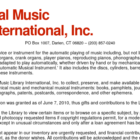
al Music
ternational, Inc.
PO Box 1007, Darien, CT 06820 – (203) 857-0240
ce or instrument for the automatic playing of music including, but not l
 organs, crank organs, player pianos, reproducing pianos, phonographs
adapted to play automatically, whether driven by hand or by mechanical 
tomatic Musical Instrument.' It also includes the discs, cylinders, barrel
hese instruments.
Music Library International, Inc. to collect, preserve, and make availabl
nical music and mechanical musical instruments: books, pamphlets, jour
tographs, patents, postcards, correspondence, and other ephemera.
on was granted as of June 7, 2010, thus gifts and contributions to the L
the Library to view certain items or to browse on a specific subject, by
l photocopy requested items if copyright regulations permit, for a modes
cept in unusual circumstances and only after a loan agreement has b
ot appear in our inventory are urgently requested, and financial contribu
t, as the donor wishes. All contributions will be acknowledged and the n