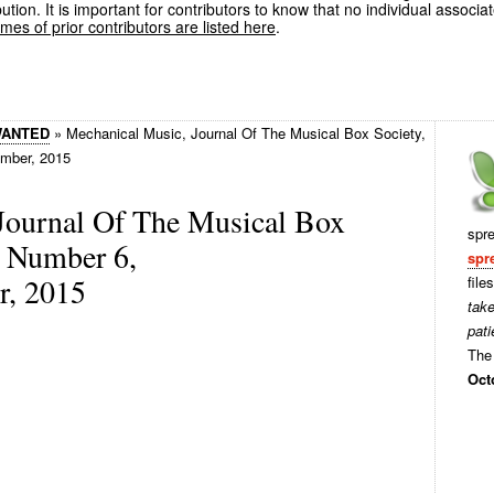
ution. It is important for contributors to know that no individual associa
es of prior contributors are listed here
.
WANTED
»
Mechanical Music, Journal Of The Musical Box Society,
mber, 2015
Journal Of The Musical Box
spr
, Number 6,
spr
, 2015
file
tak
pati
The 
Oct