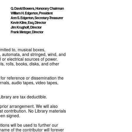
Q. David Bowers, Honorary Chairman
William H. Edgerton, President
Ann S. Edgerton, Secretary-Treasurer
Kevin Kline, Esq, Director
Jim Krughoff, Director
Frank Metzger, Director
imited to, musical boxes,
, automata, and stringed, wind, and
or electrical sources of power.
s, rolls, books, disks, and other
e for reference or dissemination the
nals, audio tapes, video tapes,
ibrary are tax deductible.
 prior arrangement. We will also
t contribution. No Library materials
een signed.
tions will be used to further our
ame of the contributor will forever