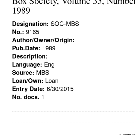
Box Society, Volume 35, Numbe
1989
Designation:
SOC-MBS
No.:
9165
Author/Owner/Origin:
Pub.Date:
1989
Description:
Language:
Eng
Source:
MBSI
Loan/Own:
Loan
Entry Date:
6/30/2015
No. docs.
1