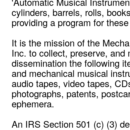
'Automatic Musical Instrument.
cylinders, barrels, rolls, boo
providing a program for these
It is the mission of the Mecha
Inc. to collect, preserve, and
dissemination the following i
and mechanical musical instr
audio tapes, video tapes, CD
photographs, patents, postca
ephemera.
An IRS Section 501 (c) (3) de