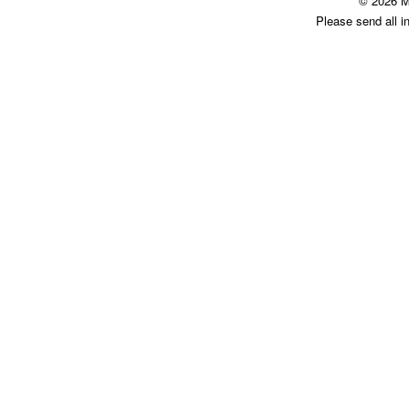
© 2026 M
Please send all i