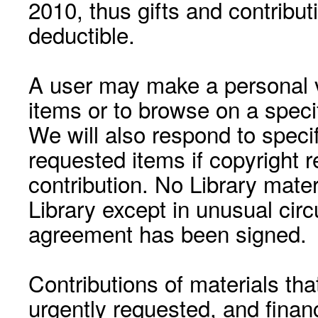
2010, thus gifts and contribut
deductible.
A user may make a personal vi
items or to browse on a speci
We will also respond to speci
requested items if copyright r
contribution. No Library mat
Library except in unusual cir
agreement has been signed.
Contributions of materials tha
urgently requested, and financ