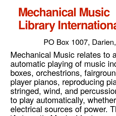
Mechanical Music
Library Internationa
PO Box 1007, Darien,
Mechanical Music relates to a
automatic playing of music inc
boxes, orchestrions, fairgrou
player pianos, reproducing p
stringed, wind, and percussio
to play automatically, whethe
electrical sources of power. 