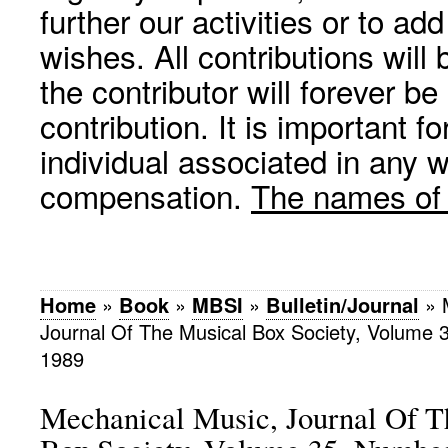
further our activities or to a
wishes. All contributions wil
the contributor will forever be
contribution. It is important f
individual associated in any 
compensation.
The names of p
Home
»
Book
»
MBSI
»
Bulletin/Journal
»
Journal Of The Musical Box Society, Volume
1989
Mechanical Music, Journal Of T