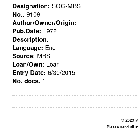
Designation:
SOC-MBS
No.:
9109
Author/Owner/Origin:
Pub.Date:
1972
Description:
Language:
Eng
Source:
MBSI
Loan/Own:
Loan
Entry Date:
6/30/2015
No. docs.
1
© 2026 M
Please send all i