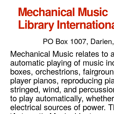
Mechanical Music
Library Internationa
PO Box 1007, Darien,
Mechanical Music relates to a
automatic playing of music inc
boxes, orchestrions, fairgrou
player pianos, reproducing p
stringed, wind, and percussio
to play automatically, whethe
electrical sources of power. 