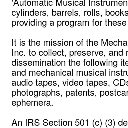
'Automatic Musical Instrument.
cylinders, barrels, rolls, boo
providing a program for these
It is the mission of the Mecha
Inc. to collect, preserve, and
dissemination the following i
and mechanical musical instr
audio tapes, video tapes, CD
photographs, patents, postca
ephemera.
An IRS Section 501 (c) (3) de