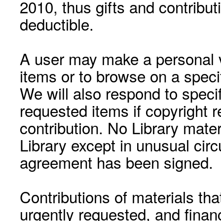
2010, thus gifts and contribut
deductible.
A user may make a personal vi
items or to browse on a speci
We will also respond to speci
requested items if copyright r
contribution. No Library mat
Library except in unusual cir
agreement has been signed.
Contributions of materials tha
urgently requested, and financ