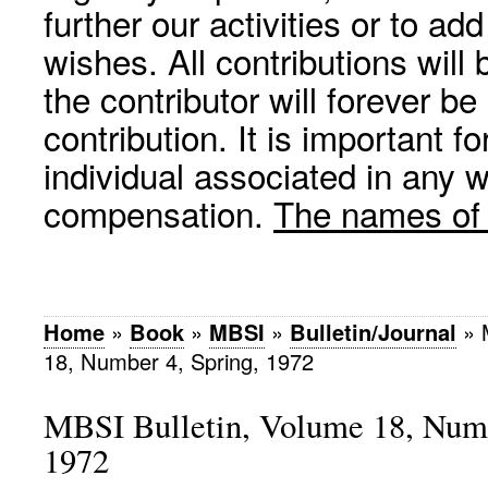
further our activities or to a
wishes. All contributions wil
the contributor will forever be
contribution. It is important f
individual associated in any 
compensation.
The names of p
Home
»
Book
»
MBSI
»
Bulletin/Journal
»
18, Number 4, Spring, 1972
MBSI Bulletin, Volume 18, Numb
1972