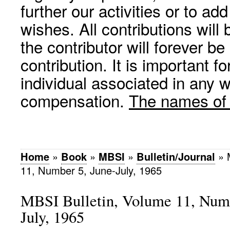
further our activities or to a
wishes. All contributions wil
the contributor will forever be
contribution. It is important f
individual associated in any 
compensation.
The names of p
Home
»
Book
»
MBSI
»
Bulletin/Journal
»
11, Number 5, June-July, 1965
MBSI Bulletin, Volume 11, Numb
July, 1965