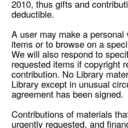
2010, thus gifts and contribut
deductible.
A user may make a personal vi
items or to browse on a speci
We will also respond to speci
requested items if copyright r
contribution. No Library mat
Library except in unusual cir
agreement has been signed.
Contributions of materials tha
urgently requested, and financ