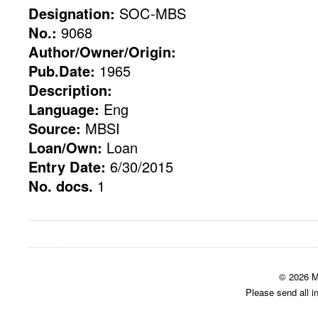
Designation:
SOC-MBS
No.:
9068
Author/Owner/Origin:
Pub.Date:
1965
Description:
Language:
Eng
Source:
MBSI
Loan/Own:
Loan
Entry Date:
6/30/2015
No. docs.
1
© 2026 M
Please send all i