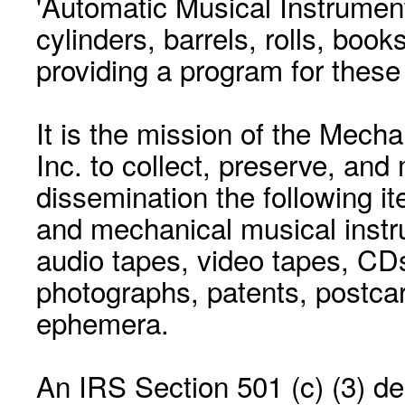
'Automatic Musical Instrument.
cylinders, barrels, rolls, boo
providing a program for these
It is the mission of the Mecha
Inc. to collect, preserve, and
dissemination the following i
and mechanical musical instr
audio tapes, video tapes, CD
photographs, patents, postca
ephemera.
An IRS Section 501 (c) (3) de