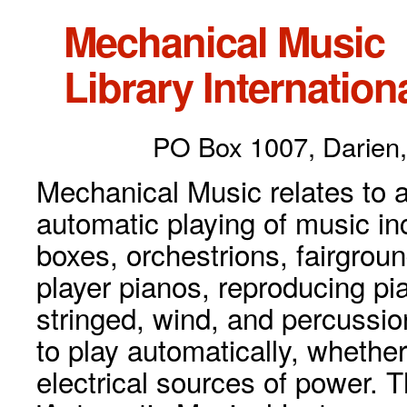
Mechanical Music
Library Internationa
PO Box 1007, Darien,
Mechanical Music relates to a
automatic playing of music inc
boxes, orchestrions, fairgrou
player pianos, reproducing p
stringed, wind, and percussio
to play automatically, whethe
electrical sources of power. 