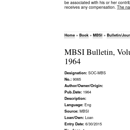
be associated with his or her contrib
receives any compensation.
The nam
Home
»
Book
»
MBSI
»
Bulletin/Jou
MBSI Bulletin, Vol
1964
Designation:
SOC-MBS
No.:
9065
Author/Owner/Origin:
Pub.Date:
1964
Description:
Language:
Eng
Source:
MBSI
Loan/Own:
Loan
Entry Date:
6/30/2015