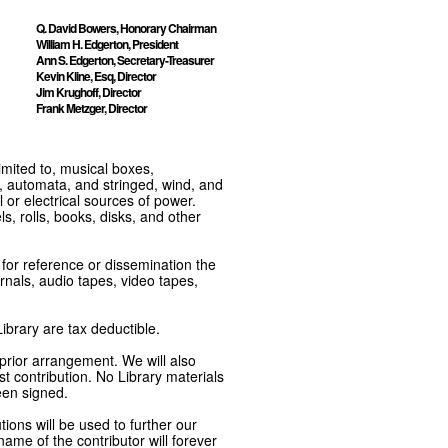
Q. David Bowers, Honorary Chairman
William H. Edgerton, President
Ann S. Edgerton, Secretary-Treasurer
Kevin Kline, Esq, Director
Jim Krughoff, Director
Frank Metzger, Director
imited to, musical boxes,
, automata, and stringed, wind, and
or electrical sources of power.
s, rolls, books, disks, and other
e for reference or dissemination the
nals, audio tapes, video tapes,
ibrary are tax deductible.
 prior arrangement. We will also
t contribution. No Library materials
een signed.
tions will be used to further our
ame of the contributor will forever