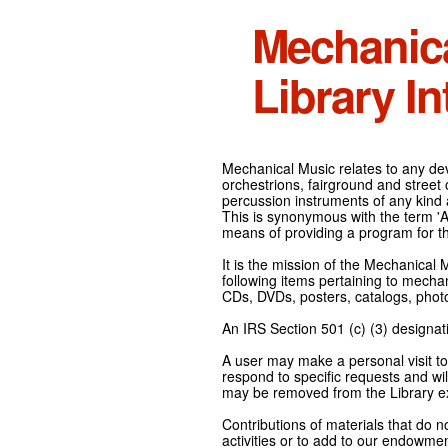
Mechanic
Library In
Mechanical Music relates to any devi
orchestrions, fairground and street
percussion instruments of any kind 
This is synonymous with the term 'Au
means of providing a program for t
It is the mission of the Mechanical 
following items pertaining to mecha
CDs, DVDs, posters, catalogs, pho
An IRS Section 501 (c) (3) designati
A user may make a personal visit to 
respond to specific requests and wil
may be removed from the Library ex
Contributions of materials that do n
activities or to add to our endowmen