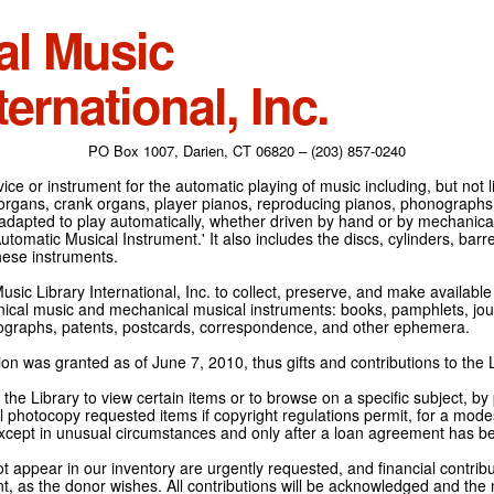
al Music
ternational, Inc.
PO Box 1007, Darien, CT 06820 – (203) 857-0240
ce or instrument for the automatic playing of music including, but not l
 organs, crank organs, player pianos, reproducing pianos, phonographs
adapted to play automatically, whether driven by hand or by mechanical 
tomatic Musical Instrument.' It also includes the discs, cylinders, barrel
hese instruments.
Music Library International, Inc. to collect, preserve, and make availabl
nical music and mechanical musical instruments: books, pamphlets, jour
tographs, patents, postcards, correspondence, and other ephemera.
on was granted as of June 7, 2010, thus gifts and contributions to the L
the Library to view certain items or to browse on a specific subject, by
l photocopy requested items if copyright regulations permit, for a modes
cept in unusual circumstances and only after a loan agreement has b
ot appear in our inventory are urgently requested, and financial contribu
t, as the donor wishes. All contributions will be acknowledged and the n