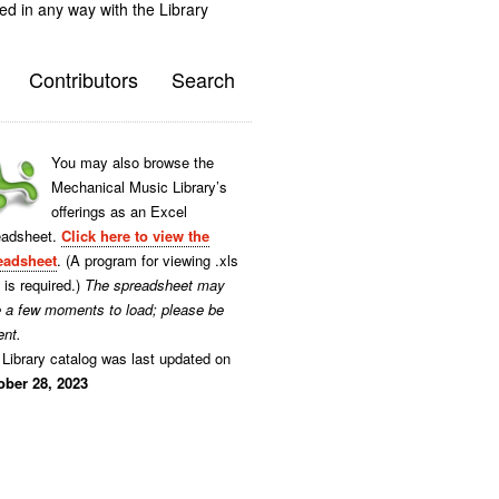
ted in any way with the Library
Contributors
Search
You may also browse the
Mechanical Music Library’s
offerings as an Excel
eadsheet.
Click here to view the
eadsheet
. (A program for viewing .xls
s is required.)
The spreadsheet may
e a few moments to load; please be
ent.
Library catalog was last updated on
ober 28, 2023