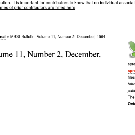
ution. It is important for contributors to know that no individual associa
es of prior contributors are listed here
.
rnal
»
MBSI Bulletin, Volume 11, Number 2, December, 1964
ume 11, Number 2, December,
spr
spr
file
tak
pati
The 
Oct