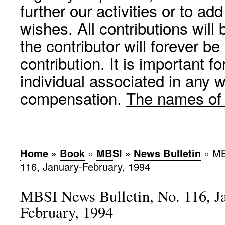
further our activities or to a
wishes. All contributions wil
the contributor will forever be
contribution. It is important f
individual associated in any 
compensation.
The names of p
Home
»
Book
»
MBSI
»
News Bulletin
»
MB
116, January-February, 1994
MBSI News Bulletin, No. 116, J
February, 1994