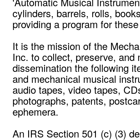
'Automatic Musical Instrument.
cylinders, barrels, rolls, boo
providing a program for these
It is the mission of the Mecha
Inc. to collect, preserve, and
dissemination the following i
and mechanical musical instr
audio tapes, video tapes, CD
photographs, patents, postca
ephemera.
An IRS Section 501 (c) (3) de