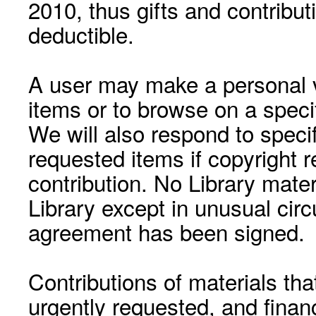
2010, thus gifts and contribut
deductible.
A user may make a personal vi
items or to browse on a speci
We will also respond to speci
requested items if copyright r
contribution. No Library mat
Library except in unusual cir
agreement has been signed.
Contributions of materials tha
urgently requested, and financ