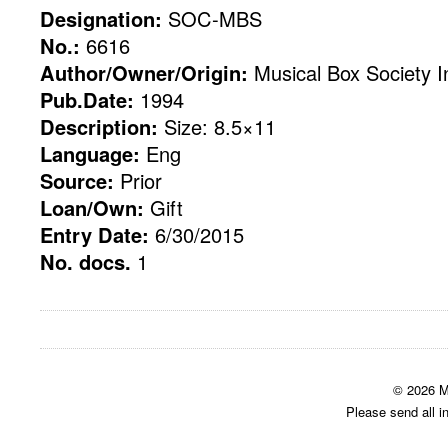
Designation:
SOC-MBS
No.:
6616
Author/Owner/Origin:
Musical Box Society In
Pub.Date:
1994
Description:
Size: 8.5×11
Language:
Eng
Source:
Prior
Loan/Own:
Gift
Entry Date:
6/30/2015
No. docs.
1
© 2026 M
Please send all i