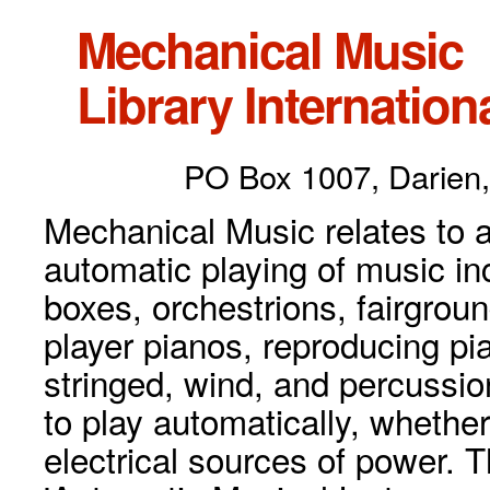
Mechanical Music
Library Internationa
PO Box 1007, Darien,
Mechanical Music relates to a
automatic playing of music inc
boxes, orchestrions, fairgrou
player pianos, reproducing p
stringed, wind, and percussio
to play automatically, whethe
electrical sources of power. 