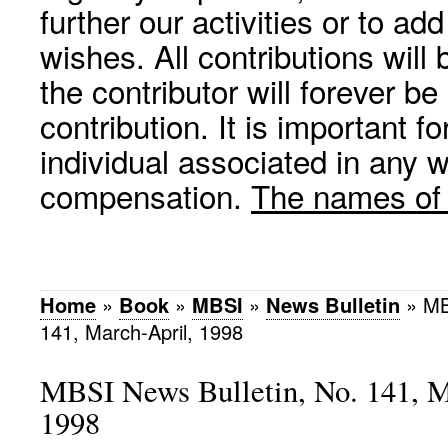
further our activities or to a
wishes. All contributions wil
the contributor will forever be
contribution. It is important f
individual associated in any 
compensation.
The names of p
Home
»
Book
»
MBSI
»
News Bulletin
»
MB
141, March-April, 1998
MBSI News Bulletin, No. 141, M
1998