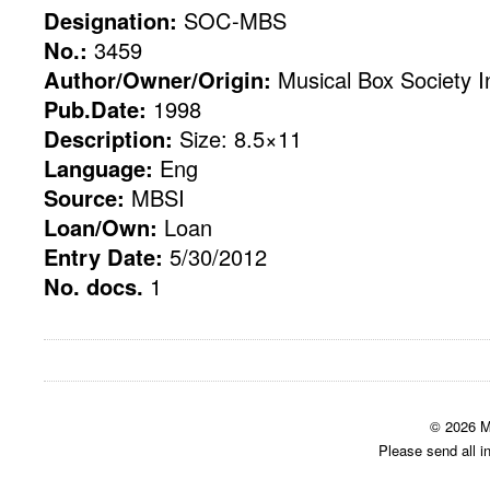
Designation:
SOC-MBS
No.:
3459
Author/Owner/Origin:
Musical Box Society In
Pub.Date:
1998
Description:
Size: 8.5×11
Language:
Eng
Source:
MBSI
Loan/Own:
Loan
Entry Date:
5/30/2012
No. docs.
1
© 2026 M
Please send all i