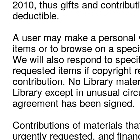
2010, thus gifts and contribut
deductible.
A user may make a personal vi
items or to browse on a speci
We will also respond to speci
requested items if copyright r
contribution. No Library mat
Library except in unusual cir
agreement has been signed.
Contributions of materials tha
urgently requested, and financ