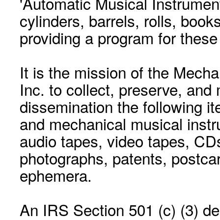
'Automatic Musical Instrument.
cylinders, barrels, rolls, boo
providing a program for these
It is the mission of the Mecha
Inc. to collect, preserve, and
dissemination the following i
and mechanical musical instr
audio tapes, video tapes, CD
photographs, patents, postca
ephemera.
An IRS Section 501 (c) (3) de