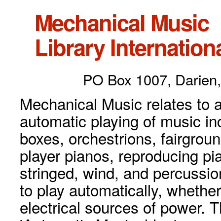
Mechanical Music
Library Internationa
PO Box 1007, Darien,
Mechanical Music relates to a
automatic playing of music inc
boxes, orchestrions, fairgrou
player pianos, reproducing p
stringed, wind, and percussio
to play automatically, whethe
electrical sources of power. 