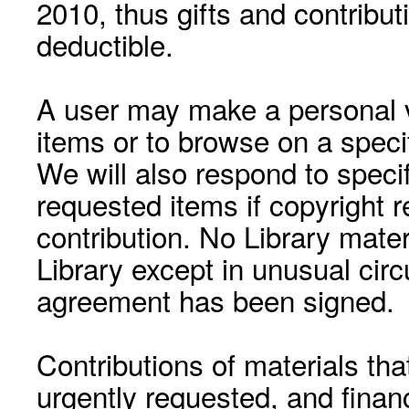
2010, thus gifts and contribut
deductible.
A user may make a personal vi
items or to browse on a speci
We will also respond to speci
requested items if copyright r
contribution. No Library mat
Library except in unusual cir
agreement has been signed.
Contributions of materials tha
urgently requested, and financ