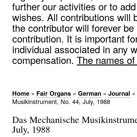
further our activities or to a
wishes. All contributions wil
the contributor will forever be
contribution. It is important f
individual associated in any 
compensation.
The names of p
Home
»
Fair Organs
»
German
»
Journal
Musikinstrument, No. 44, July, 1988
Das Mechanische Musikinstrumen
July, 1988