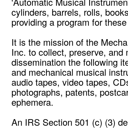
'Automatic Musical Instrument.
cylinders, barrels, rolls, boo
providing a program for these
It is the mission of the Mecha
Inc. to collect, preserve, and
dissemination the following i
and mechanical musical instr
audio tapes, video tapes, CD
photographs, patents, postca
ephemera.
An IRS Section 501 (c) (3) de