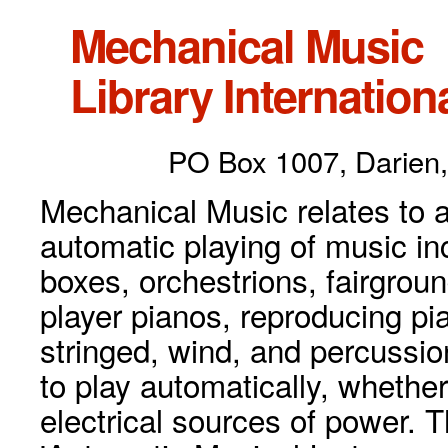
Mechanical Music
Library Internationa
PO Box 1007, Darien,
Mechanical Music relates to a
automatic playing of music inc
boxes, orchestrions, fairgrou
player pianos, reproducing p
stringed, wind, and percussio
to play automatically, whethe
electrical sources of power. 