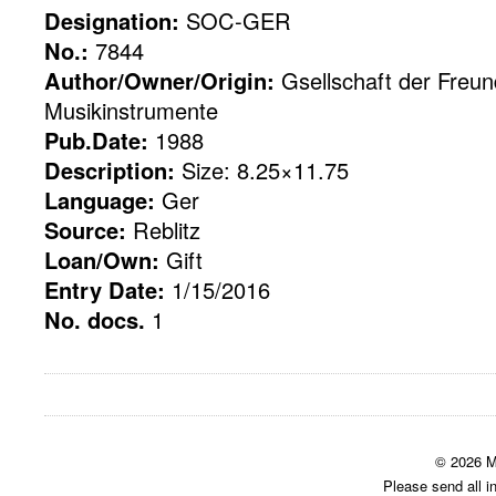
Designation:
SOC-GER
No.:
7844
Author/Owner/Origin:
Gsellschaft der Freu
Musikinstrumente
Pub.Date:
1988
Description:
Size: 8.25×11.75
Language:
Ger
Source:
Reblitz
Loan/Own:
Gift
Entry Date:
1/15/2016
No. docs.
1
© 2026 M
Please send all i