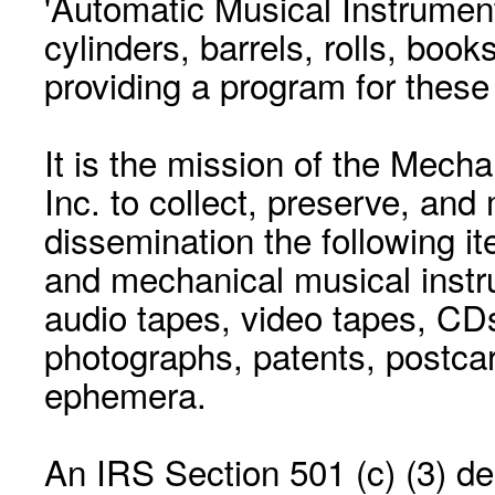
'Automatic Musical Instrument.
cylinders, barrels, rolls, boo
providing a program for these
It is the mission of the Mecha
Inc. to collect, preserve, and
dissemination the following i
and mechanical musical instr
audio tapes, video tapes, CD
photographs, patents, postca
ephemera.
An IRS Section 501 (c) (3) de