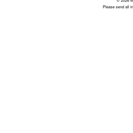
© 2026 M
Please send all i