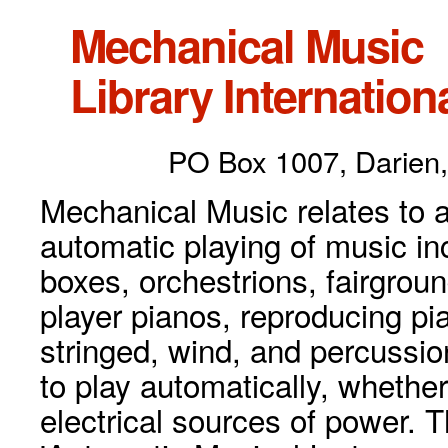
Mechanical Music
Library Internationa
PO Box 1007, Darien,
Mechanical Music relates to a
automatic playing of music inc
boxes, orchestrions, fairgrou
player pianos, reproducing p
stringed, wind, and percussio
to play automatically, whethe
electrical sources of power. 