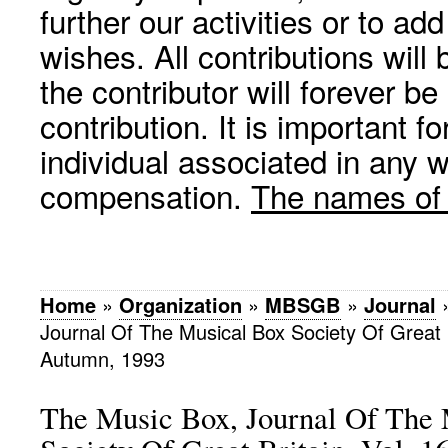
further our activities or to a
wishes. All contributions wil
the contributor will forever be
contribution. It is important f
individual associated in any 
compensation.
The names of p
Home
»
Organization
»
MBSGB
»
Journal
Journal Of The Musical Box Society Of Great Br
Autumn, 1993
The Music Box, Journal Of The