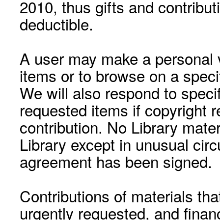
2010, thus gifts and contribut
deductible.
A user may make a personal vi
items or to browse on a speci
We will also respond to speci
requested items if copyright r
contribution. No Library mat
Library except in unusual cir
agreement has been signed.
Contributions of materials tha
urgently requested, and financ