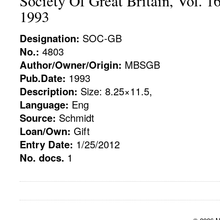
Society Of Great Britain, Vol. 1
1993
Designation:
SOC-GB
No.:
4803
Author/Owner/Origin:
MBSGB
Pub.Date:
1993
Description:
Size: 8.25×11.5,
Language:
Eng
Source:
Schmidt
Loan/Own:
Gift
Entry Date:
1/25/2012
No. docs.
1