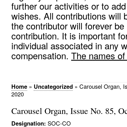
further our activities or to a
wishes. All contributions wil
the contributor will forever be
contribution. It is important f
individual associated in any 
compensation.
The names of p
Home
»
Uncategorized
»
Carousel Organ, I
2020
Carousel Organ, Issue No. 85, O
Designation:
SOC-CO