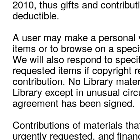
2010, thus gifts and contribut
deductible.
A user may make a personal vi
items or to browse on a speci
We will also respond to speci
requested items if copyright r
contribution. No Library mat
Library except in unusual cir
agreement has been signed.
Contributions of materials tha
urgently requested, and financ