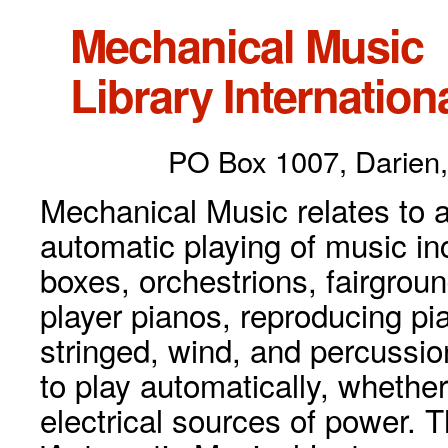
Mechanical Music
Library Internationa
PO Box 1007, Darien,
Mechanical Music relates to a
automatic playing of music inc
boxes, orchestrions, fairgrou
player pianos, reproducing p
stringed, wind, and percussio
to play automatically, whethe
electrical sources of power. 