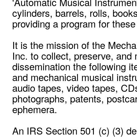
'Automatic Musical Instrument.
cylinders, barrels, rolls, boo
providing a program for these
It is the mission of the Mecha
Inc. to collect, preserve, and
dissemination the following i
and mechanical musical instr
audio tapes, video tapes, CD
photographs, patents, postca
ephemera.
An IRS Section 501 (c) (3) de