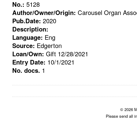
No.:
5128
Author/Owner/Origin:
Carousel Organ Assoc
Pub.Date:
2020
Description:
Language:
Eng
Source:
Edgerton
Loan/Own:
Gift 12/28/2021
Entry Date:
10/1/2021
No. docs.
1
© 2026 M
Please send all i