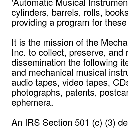
'Automatic Musical Instrument.
cylinders, barrels, rolls, boo
providing a program for these
It is the mission of the Mecha
Inc. to collect, preserve, and
dissemination the following i
and mechanical musical instr
audio tapes, video tapes, CD
photographs, patents, postca
ephemera.
An IRS Section 501 (c) (3) de