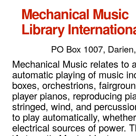
Mechanical Music
Library Internationa
PO Box 1007, Darien,
Mechanical Music relates to a
automatic playing of music inc
boxes, orchestrions, fairgrou
player pianos, reproducing p
stringed, wind, and percussio
to play automatically, whethe
electrical sources of power. 