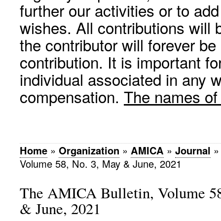
further our activities or to a
wishes. All contributions wil
the contributor will forever be
contribution. It is important f
individual associated in any 
compensation.
The names of p
Home
»
Organization
»
AMICA
»
Journal
Volume 58, No. 3, May & June, 2021
The AMICA Bulletin, Volume 58
& June, 2021