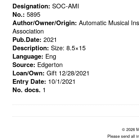
Designation:
SOC-AMI
No.:
5895
Author/Owner/Origin:
Automatic Musical Ins
Association
Pub.Date:
2021
Description:
Size: 8.5×15
Language:
Eng
Source:
Edgerton
Loan/Own:
Gift 12/28/2021
Entry Date:
10/1/2021
No. docs.
1
© 2026 M
Please send all i