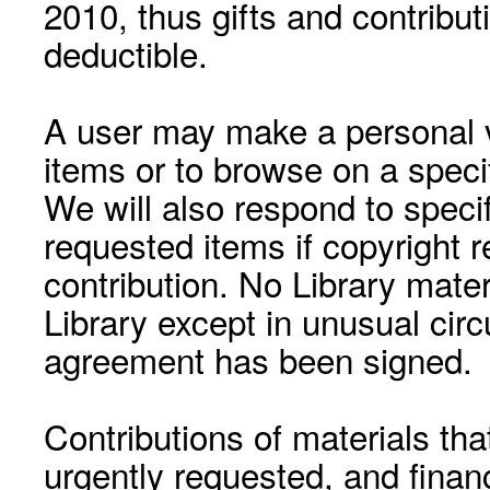
2010, thus gifts and contribut
deductible.
A user may make a personal vi
items or to browse on a speci
We will also respond to speci
requested items if copyright r
contribution. No Library mat
Library except in unusual cir
agreement has been signed.
Contributions of materials tha
urgently requested, and financ