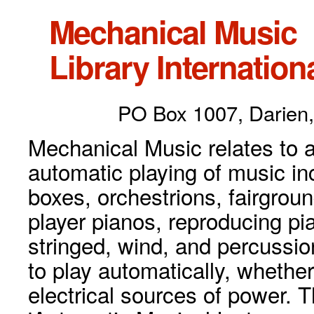
Mechanical Music
Library Internationa
PO Box 1007, Darien,
Mechanical Music relates to a
automatic playing of music inc
boxes, orchestrions, fairgrou
player pianos, reproducing p
stringed, wind, and percussio
to play automatically, whethe
electrical sources of power. 